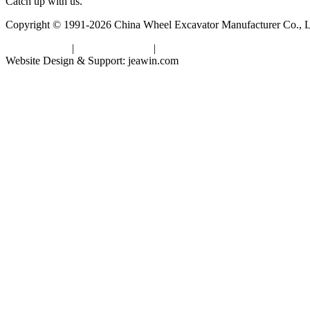
Catch up with us.
Copyright © 1991-2026 China Wheel Excavator Manufacturer Co., Lt
Privacy Policy
|
Terms of Service
|
sitemap
Website Design & Support: jeawin.com