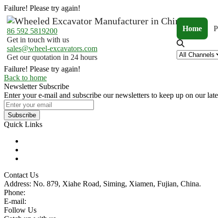
Failure! Please try again!
Home
P
86 592 5819200
Get in touch with us
sales@wheel-excavators.com
Get our quotation in 24 hours
Failure! Please try again!
Back to home
Newsletter Subscribe
Enter your e-mail and subscribe our newsletters to keep up on our late
Subscribe
Quick Links
Products
Glossary
Tags
Contact Us
Address: No. 879, Xiahe Road, Siming, Xiamen, Fujian, China.
Phone:
86 592 5819200
E-mail:
sales@wheel-excavators.com
Follow Us