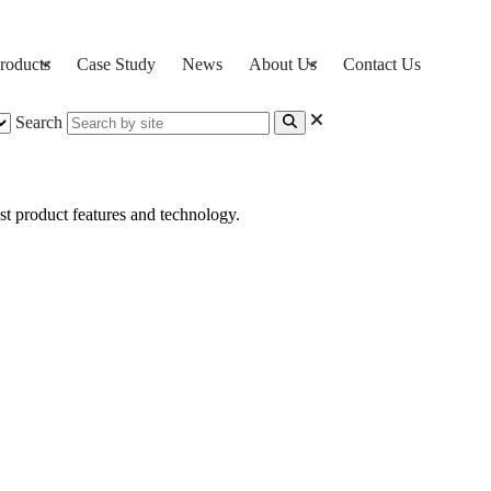
roducts
Case Study
News
About Us
Contact Us
Search
st product features and technology.