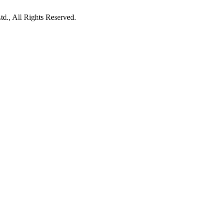
d., All Rights Reserved.