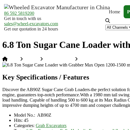
Home
P
86 592 5819200
Get in touch with us
sales@wheel-excavators.com
Get our quotation in 24 hours
6.8 Ton Sugar Cane Loader wi
Home
Products
Grab Excavators
6.8 Ton Sugar Cane Loade
Key Specifications / Features
Discover the AB90Z Sugar Cane Grab Loaders-the perfect solution f
engine, guarantees top-notch performance.With a 1980 mm tail swing 
load handling. Capable of handling 500 to 600 kg at its Max Radius Gr
impressive dumping heights of up to 4700 mm and conquer challenging
Model No.:
AB90Z
Hits:
45
Categories:
Grab Excavators