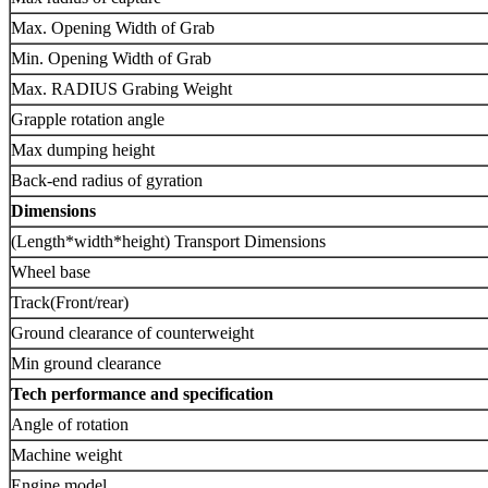
Max. Opening Width of Grab
Min. Opening Width of Grab
Max. RADIUS Grabing Weight
Grapple rotation angle
Max dumping height
Back-end radius of gyration
Dimensions
(Length*width*height) Transport Dimensions
Wheel base
Track(Front/rear)
Ground clearance of counterweight
Min ground clearance
Tech performance and specification
Angle of rotation
Machine weight
Engine model