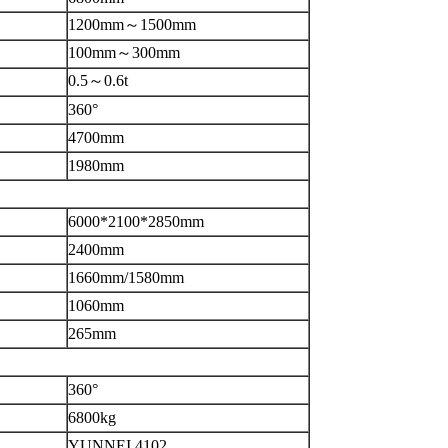
1200mm～1500mm
100mm～300mm
0.5～0.6t
360°
4700mm
1980mm
6000*2100*2850mm
2400mm
1660mm/1580mm
1060mm
265mm
360°
6800kg
YUNNEI 4102