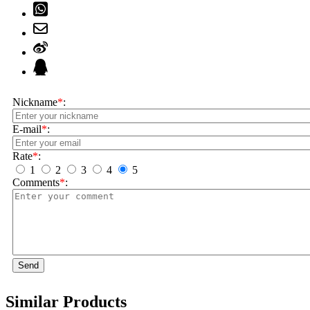
Nickname
*
:
E-mail
*
:
Rate
*
:
1
2
3
4
5
Comments
*
:
Send
Similar Products