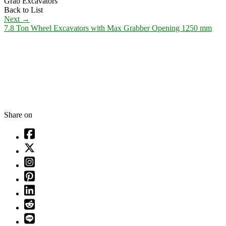
Grab Excavators
Back to List
Next
→
7.8 Ton Wheel Excavators with Max Grabber Opening 1250 mm
Share on