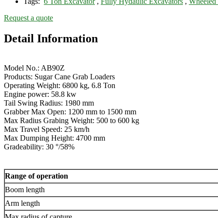
Tags:
6 Ton Excavator
,
Fully Hydaulic Excavators
,
Wheeled 
Request a quote
Detail Information
Model No.: AB90Z
Products: Sugar Cane Grab Loaders
Operating Weight: 6800 kg, 6.8 Ton
Engine power: 58.8 kw
Tail Swing Radius: 1980 mm
Grabber Max Open: 1200 mm to 1500 mm
Max Radius Grabing Weight: 500 to 600 kg
Max Travel Speed: 25 km/h
Max Dumping Height: 4700 mm
Gradeability: 30 °/58%
Range of operation
Boom length
Arm length
Max radius of capture