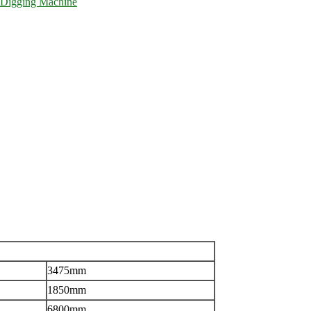
Digging Machine
3475mm
1850mm
6800mm