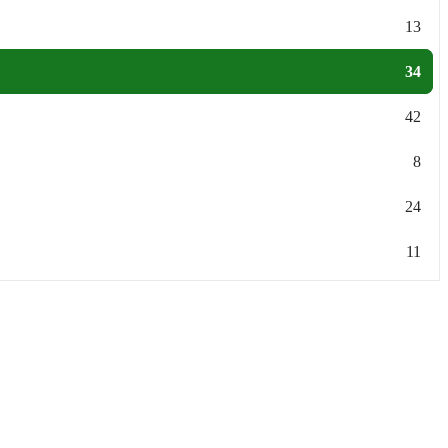
13
34
42
8
24
11