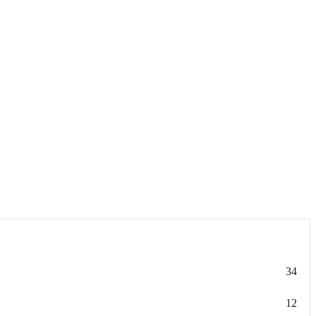
34
12