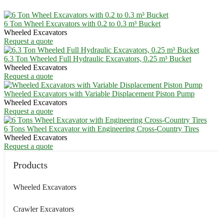
6 Ton Wheel Excavators with 0.2 to 0.3 m³ Bucket
Wheeled Excavators
Request a quote
6.3 Ton Wheeled Full Hydraulic Excavators, 0.25 m³ Bucket
Wheeled Excavators
Request a quote
Wheeled Excavators with Variable Displacement Piston Pump
Wheeled Excavators
Request a quote
6 Tons Wheel Excavator with Engineering Cross-Country Tires
Wheeled Excavators
Request a quote
Products
Wheeled Excavators
Crawler Excavators