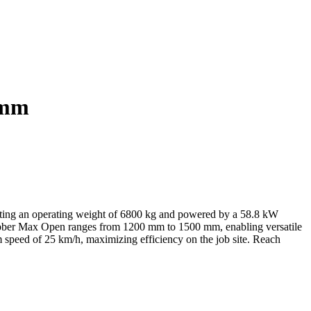
 mm
sting an operating weight of 6800 kg and powered by a 58.8 kW
Grabber Max Open ranges from 1200 mm to 1500 mm, enabling versatile
m speed of 25 km/h, maximizing efficiency on the job site. Reach