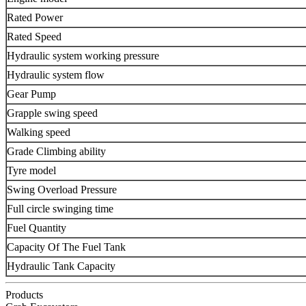
Rated Power
Rated Speed
Hydraulic system working pressure
Hydraulic system flow
Gear Pump
Grapple swing speed
Walking speed
Grade Climbing ability
Tyre model
Swing Overload Pressure
Full circle swinging time
Fuel Quantity
Capacity Of The Fuel Tank
Hydraulic Tank Capacity
Products