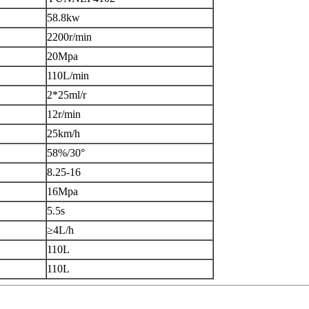
58.8kw
2200r/min
20Mpa
110L/min
2*25ml/r
12r/min
25km/h
58%/30°
8.25-16
16Mpa
5.5s
≥4L/h
110L
110L