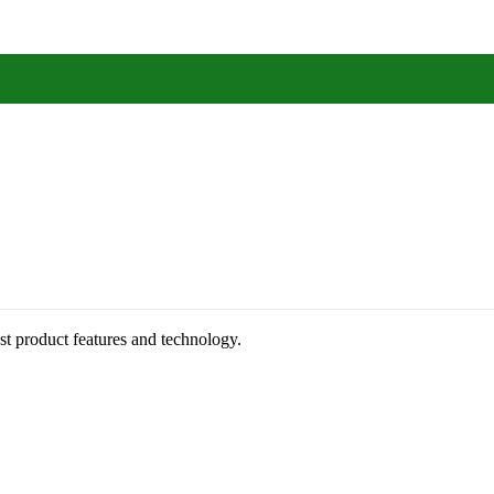
st product features and technology.