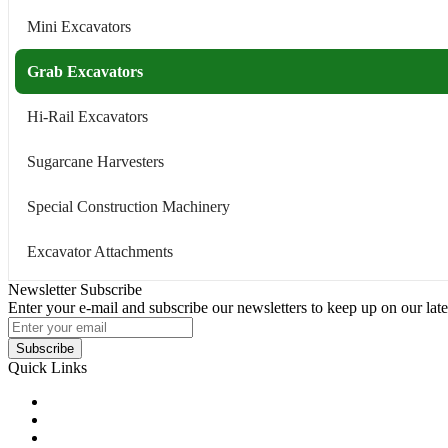
Mini Excavators
Grab Excavators
Hi-Rail Excavators
Sugarcane Harvesters
Special Construction Machinery
Excavator Attachments
Newsletter Subscribe
Enter your e-mail and subscribe our newsletters to keep up on our late
Subscribe
Quick Links
Products
Glossary
Tags