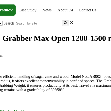
roducts
Case Study
News
About Us
Contact Us
Search
th Grabber Max Open 1200-1500
r with Grabber Max Open 1200-1500 mm
or efficient handling of sugar cane and wood. Model No.: AB90Z, boa
radius, it offers excellent maneuverability in confined spaces. The 
abbing Weight, it ensures productivity at its best. Travel at a maximu
 terrains with a gradeability of 30°/58%.