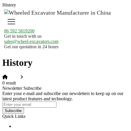
History
86 592 5819200
Get in touch with us
sales@wheel-excavators.com
Get our quotation in 24 hours
History
Home
History
0 result
Newsletter Subscribe
Enter your e-mail and subscribe our newsletters to keep up on our
latest product features and technology.
Subscribe
Quick Links
Products