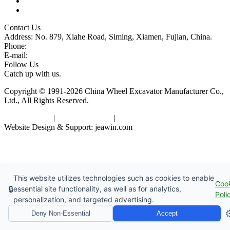
Glossary
Tags
Contact Us
Address: No. 879, Xiahe Road, Siming, Xiamen, Fujian, China.
Phone:
86 592 5819200
E-mail:
sales@wheel-excavators.com
Follow Us
Catch up with us.
Copyright © 1991-2026 China Wheel Excavator Manufacturer Co.,
Ltd., All Rights Reserved.
Privacy Policy
|
Terms of Service
|
sitemap
Website Design & Support: jeawin.com
This website utilizes technologies such as cookies to enable
Coo
🔒
essential site functionality, as well as for analytics,
Poli
personalization, and targeted advertising.
⚙
Deny Non-Essential
Accept