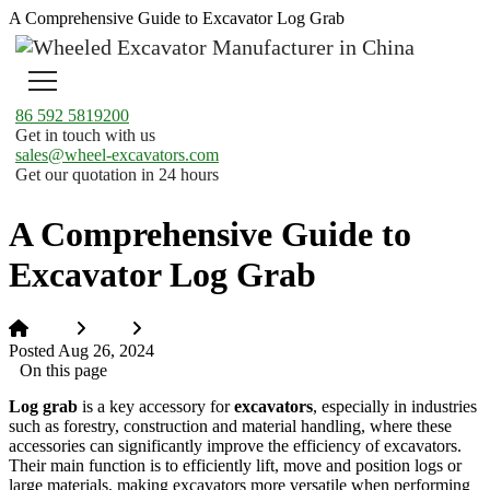
A Comprehensive Guide to Excavator Log Grab
86 592 5819200
Get in touch with us
sales@wheel-excavators.com
Get our quotation in 24 hours
A Comprehensive Guide to
Excavator Log Grab
Home
News
A Comprehensive Guide to Excavator Log Grab
Posted Aug 26, 2024
On this page
Log grab
is a key accessory for
excavators
, especially in industries
such as forestry, construction and material handling, where these
accessories can significantly improve the efficiency of excavators.
Their main function is to efficiently lift, move and position logs or
large materials, making excavators more versatile when performing