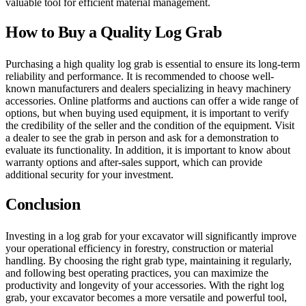
valuable tool for efficient material management.
How to Buy a Quality Log Grab
Purchasing a high quality log grab is essential to ensure its long-term
reliability and performance. It is recommended to choose well-
known manufacturers and dealers specializing in heavy machinery
accessories. Online platforms and auctions can offer a wide range of
options, but when buying used equipment, it is important to verify
the credibility of the seller and the condition of the equipment. Visit
a dealer to see the grab in person and ask for a demonstration to
evaluate its functionality. In addition, it is important to know about
warranty options and after-sales support, which can provide
additional security for your investment.
Conclusion
Investing in a log grab for your excavator will significantly improve
your operational efficiency in forestry, construction or material
handling. By choosing the right grab type, maintaining it regularly,
and following best operating practices, you can maximize the
productivity and longevity of your accessories. With the right log
grab, your excavator becomes a more versatile and powerful tool,