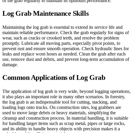
of the grab regularly to maintain its optimum performance.
Log Grab Maintenance Skills
Maintaining the log grab is essential to extend its service life and
maintain reliable performance. Check the grab regularly for signs of
wear, such as cracks or crooked teeth, and resolve the problem
promptly. Lubricate all moving parts, especially pivot points, to
prevent rust and ensure smooth operation. Check hydraulic lines for
leaks and replace worn hoses as needed. Clean the grab after each
use, remove dust and debris, and prevent long-term accumulation of
damage.
Common Applications of Log Grab
The application of log grab is very wide, beyond logging operations,
it also plays an important role in many other scenarios. In forestry,
the log grab is an indispensable tool for cutting, stacking, and
loading logs onto trucks. On construction sites, log grabbers are
used to move large debris or heavy materials, simplifying the
cleanup and construction process. In material handling, it is suitable
for handling larger items such as scrap metal, pipes or large rocks,
and its ability to handle heavy objects with precision makes it a