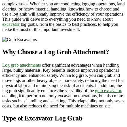
complex tasks. Whether you are conducting logging operations, land
clearing, or heavy material handling, knowing how to choose and
use a log grab will greatly improve the efficiency of your operations.
This guide will delve into everything you need to know about
excavator
log grabs, from the basics to best practices, to help you
make the most of this important investment.
Why Choose a Log Grab Attachment?
Log grab attachments
offer significant advantages when handling
large, bulky materials. Key benefits include improved operational
efficiency and enhanced safety. With a log grab, you can grab and
move logs or other heavy objects more safely, reducing the need for
physical labor and minimizing the risk of accidents. In addition, the
log grab significantly enhances the versatility of the
grab excavator
,
enabling it to perform not only excavation operations, but also more
tasks such as handling and stacking. This adaptability not only saves
costs, but also reduces the need for multiple machines on site.
Type of Excavator Log Grab