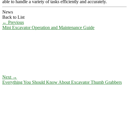
able to handle a variety of tasks efficiently and accurately.
News
Back to List
←
Previous
Mini Excavator Operation and Maintenance Guide
Next
→
Everything You Should Know About Excavator Thumb Grabbers