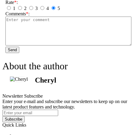
Rate
*
:
1
2
3
4
5
Comments
*
:
Send
About the author
Cheryl
Newsletter Subscribe
Enter your e-mail and subscribe our newsletters to keep up on our
latest product features and technology.
Subscribe
Quick Links