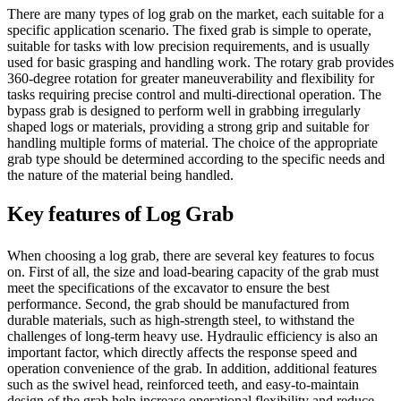
There are many types of log grab on the market, each suitable for a
specific application scenario. The fixed grab is simple to operate,
suitable for tasks with low precision requirements, and is usually
used for basic grasping and handling work. The rotary grab provides
360-degree rotation for greater maneuverability and flexibility for
tasks requiring precise control and multi-directional operation. The
bypass grab is designed to perform well in grabbing irregularly
shaped logs or materials, providing a strong grip and suitable for
handling multiple forms of material. The choice of the appropriate
grab type should be determined according to the specific needs and
the nature of the material being handled.
Key features of Log Grab
When choosing a log grab, there are several key features to focus
on. First of all, the size and load-bearing capacity of the grab must
meet the specifications of the excavator to ensure the best
performance. Second, the grab should be manufactured from
durable materials, such as high-strength steel, to withstand the
challenges of long-term heavy use. Hydraulic efficiency is also an
important factor, which directly affects the response speed and
operation convenience of the grab. In addition, additional features
such as the swivel head, reinforced teeth, and easy-to-maintain
design of the grab help increase operational flexibility and reduce