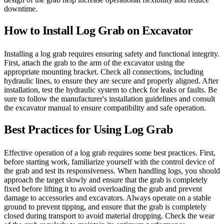
downtime.
How to Install Log Grab on Excavator
Installing a log grab requires ensuring safety and functional integrity.
First, attach the grab to the arm of the excavator using the
appropriate mounting bracket. Check all connections, including
hydraulic lines, to ensure they are secure and properly aligned. After
installation, test the hydraulic system to check for leaks or faults. Be
sure to follow the manufacturer's installation guidelines and consult
the excavator manual to ensure compatibility and safe operation.
Best Practices for Using Log Grab
Effective operation of a log grab requires some best practices. First,
before starting work, familiarize yourself with the control device of
the grab and test its responsiveness. When handling logs, you should
approach the target slowly and ensure that the grab is completely
fixed before lifting it to avoid overloading the grab and prevent
damage to accessories and excavators. Always operate on a stable
ground to prevent tipping, and ensure that the grab is completely
closed during transport to avoid material dropping. Check the wear