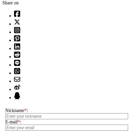
Share on
Nickname
*
:
E-mail
*
: