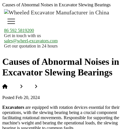
Causes of Abnormal Noises in Excavator Slewing Bearings
86 592 5819200
Get in touch with us
sales@wheel-excavators.com
Get our quotation in 24 hours
Causes of Abnormal Noises in
Excavator Slewing Bearings
Home
News
Causes of Abnormal Noises in Excavator
Slewing Bearings
Posted Feb 20, 2024
Excavators
are equipped with rotation devices essential for their
operations, with the slewing bearing being a crucial component
facilitating rotational movements. Responsible for supporting the
machine's weight and bearing the operational loads, the slewing
bearing is susceptible to common faults.