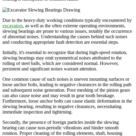
Due to the heavy-duty working conditions typically encountered by
excavators
, as well as the often extreme operating environments,
slewing bearings are prone to various issues, notably the occurrence
of abnormal noises. Understanding the causes behind such noises
and conducting appropriate fault detection are essential steps.
Initially, it's essential to recognize that during high-speed rotation,
slewing bearings may emit symmetrical noises attributed to the
rolling of steel balls, which are considered normal. However,
persistent and significant noises warrant attention.
One common cause of such noises is uneven mounting surfaces or
loose anchor bolts, leading to negative clearances in the rolling path
and subsequent noise generation. Poor meshing of the pinion gears
can also cause noise and may result in gear tooth breakage.
Furthermore, loose anchor bolts can cause elastic deformation in the
slewing bearing, resulting in negative clearances, necessitating
immediate inspection and tightening.
Secondly, the presence of foreign particles inside the slewing
bearing can cause non-periodic vibrations and hinder smooth
rotation. Proper cleaning of the rolling elements, shaft, housing