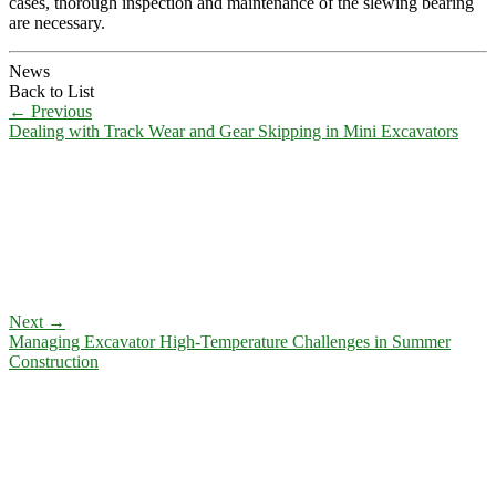
cases, thorough inspection and maintenance of the slewing bearing
are necessary.
News
Back to List
←
Previous
Dealing with Track Wear and Gear Skipping in Mini Excavators
Next
→
Managing Excavator High-Temperature Challenges in Summer
Construction