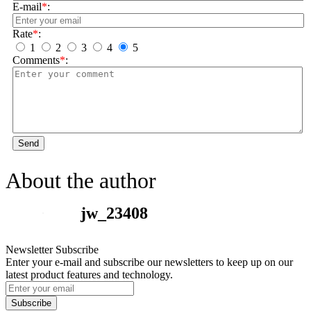
E-mail
*
:
Rate
*
:
1
2
3
4
5
Comments
*
:
Send
About the author
jw_23408
Newsletter Subscribe
Enter your e-mail and subscribe our newsletters to keep up on our
latest product features and technology.
Subscribe