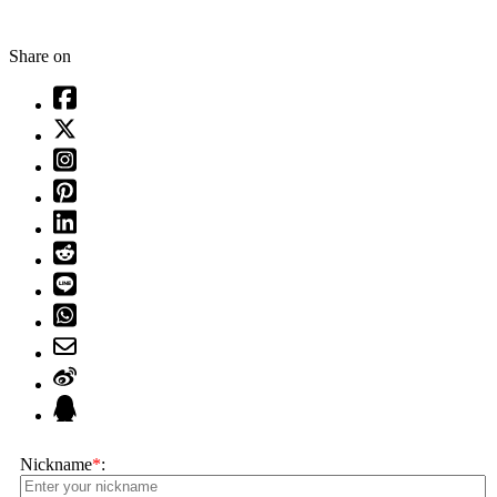
Share on
Nickname
*
: