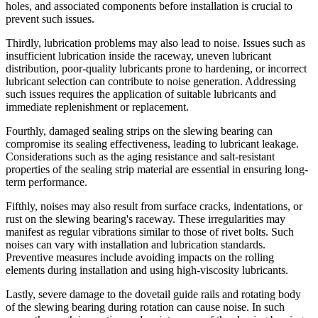
holes, and associated components before installation is crucial to
prevent such issues.
Thirdly, lubrication problems may also lead to noise. Issues such as
insufficient lubrication inside the raceway, uneven lubricant
distribution, poor-quality lubricants prone to hardening, or incorrect
lubricant selection can contribute to noise generation. Addressing
such issues requires the application of suitable lubricants and
immediate replenishment or replacement.
Fourthly, damaged sealing strips on the slewing bearing can
compromise its sealing effectiveness, leading to lubricant leakage.
Considerations such as the aging resistance and salt-resistant
properties of the sealing strip material are essential in ensuring long-
term performance.
Fifthly, noises may also result from surface cracks, indentations, or
rust on the slewing bearing's raceway. These irregularities may
manifest as regular vibrations similar to those of rivet bolts. Such
noises can vary with installation and lubrication standards.
Preventive measures include avoiding impacts on the rolling
elements during installation and using high-viscosity lubricants.
Lastly, severe damage to the dovetail guide rails and rotating body
of the slewing bearing during rotation can cause noise. In such