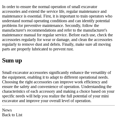
In order to ensure the normal operation of small excavator
accessories and extend the service life, regular maintenance and
maintenance is essential. First, it is important to train operators who
understand normal operating conditions and can identify potential
problems for preventive maintenance. Secondly, follow the
manufacturer's recommendations and refer to the manufacturer's
maintenance manual for regular service. Before each use, check the
accessories regularly for wear or damage, and clean the accessories
regularly to remove dust and debris. Finally, make sure all moving
parts are properly lubricated to prevent rust.
Sum up
Small excavator accessories significantly enhance the versatility of
the equipment, enabling it to adapt to different operational needs.
Choosing the right accessories can improve work efficiency and
ensure the safety and convenience of operation. Understanding the
characteristics of each accessory and making a choice based on your
specific needs will help you realize the full potential of your mini
excavator and improve your overall level of operation.
News
Back to List