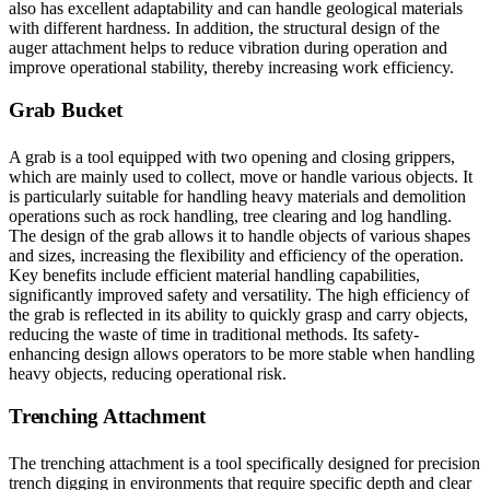
also has excellent adaptability and can handle geological materials
with different hardness. In addition, the structural design of the
auger attachment helps to reduce vibration during operation and
improve operational stability, thereby increasing work efficiency.
Grab Bucket
A grab is a tool equipped with two opening and closing grippers,
which are mainly used to collect, move or handle various objects. It
is particularly suitable for handling heavy materials and demolition
operations such as rock handling, tree clearing and log handling.
The design of the grab allows it to handle objects of various shapes
and sizes, increasing the flexibility and efficiency of the operation.
Key benefits include efficient material handling capabilities,
significantly improved safety and versatility. The high efficiency of
the grab is reflected in its ability to quickly grasp and carry objects,
reducing the waste of time in traditional methods. Its safety-
enhancing design allows operators to be more stable when handling
heavy objects, reducing operational risk.
Trenching Attachment
The trenching attachment is a tool specifically designed for precision
trench digging in environments that require specific depth and clear