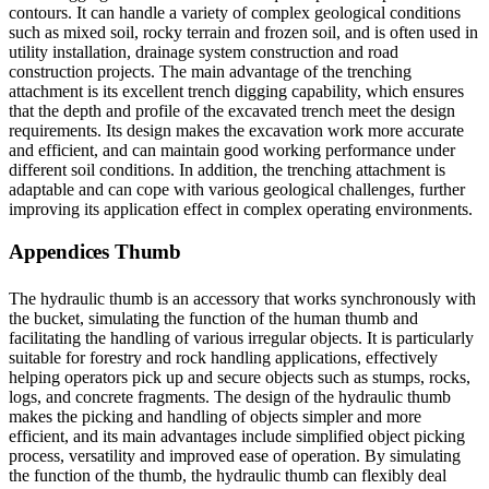
contours. It can handle a variety of complex geological conditions
such as mixed soil, rocky terrain and frozen soil, and is often used in
utility installation, drainage system construction and road
construction projects. The main advantage of the trenching
attachment is its excellent trench digging capability, which ensures
that the depth and profile of the excavated trench meet the design
requirements. Its design makes the excavation work more accurate
and efficient, and can maintain good working performance under
different soil conditions. In addition, the trenching attachment is
adaptable and can cope with various geological challenges, further
improving its application effect in complex operating environments.
Appendices Thumb
The hydraulic thumb is an accessory that works synchronously with
the bucket, simulating the function of the human thumb and
facilitating the handling of various irregular objects. It is particularly
suitable for forestry and rock handling applications, effectively
helping operators pick up and secure objects such as stumps, rocks,
logs, and concrete fragments. The design of the hydraulic thumb
makes the picking and handling of objects simpler and more
efficient, and its main advantages include simplified object picking
process, versatility and improved ease of operation. By simulating
the function of the thumb, the hydraulic thumb can flexibly deal