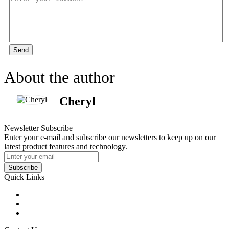
Send
About the author
Cheryl
Newsletter Subscribe
Enter your e-mail and subscribe our newsletters to keep up on our
latest product features and technology.
Subscribe
Quick Links
Products
Glossary
Tags