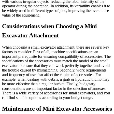
with various irregular objects, reducing the labor intensity of the
operator during the operation. In addition, its versatility enables it to
be widely used in different types of jobs, improving the overall use
value of the equipment.
Considerations when Choosing a Mini
Excavator Attachment
When choosing a small excavator attachment, there are several key
factors to consider. First of all, machine specifications are an
important prerequisite for ensuring compatibility of accessories. The
specifications of the accessories must match the model of the small
excavator to ensure that they can work perfectly together and avoid
the trouble caused by mismatching. Secondly, work requirements
and frequency of use also affect the choice of accessories. For
example, when dealing with debris, a grab or hydraulic thumb may
be more effective than a regular bucket. Finally, budgetary
considerations are an important factor in the selection of annexes.
There is a wide variety of accessories for small excavators, and you
can find suitable options according to your budget range.
Maintenance of Mini Excavator Accessories