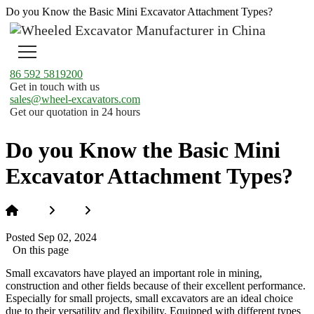
Do you Know the Basic Mini Excavator Attachment Types?
86 592 5819200
Get in touch with us
sales@wheel-excavators.com
Get our quotation in 24 hours
Do you Know the Basic Mini
Excavator Attachment Types?
Home
News
Do you Know the Basic Mini Excavator
Attachment Types?
Posted Sep 02, 2024
On this page
Small excavators have played an important role in mining,
construction and other fields because of their excellent performance.
Especially for small projects, small excavators are an ideal choice
due to their versatility and flexibility. Equipped with different types