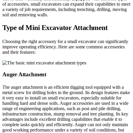
of accessories, small excavators can expand their capabilities to meet
a variety of job requirements, including trenching, drilling, moving
soil and removing walls.
Type of Mini Excavator Attachment
Choosing the right accessory for a small excavator can significantly
improve operating efficiency. Here are some common accessories
and their features:
Auger Attachment
The auger attachment is an efficient digging tool equipped with a
metal screw for drilling holes in the ground. Its design features make
it very easy to install on small excavators, especially suitable for
handling hard and dense soils. Auger accessories are used in a wide
range of engineering applications, such as post and pile drilling,
infrastructure construction, stump removal and tree planting. Its key
advantages include excellent drilling capabilities that enable it to
complete tasks quickly and efficiently. Auger can not only maintain
good working performance under a variety of soil conditions, but