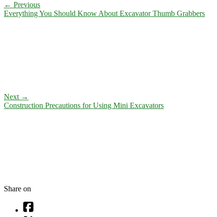
←
Previous
Everything You Should Know About Excavator Thumb Grabbers
Next
→
Construction Precautions for Using Mini Excavators
Share on