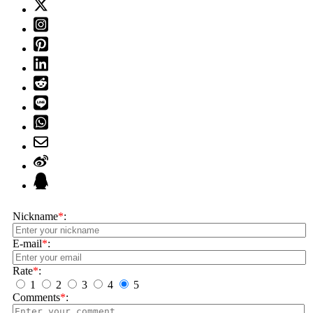
Nickname
*
:
E-mail
*
:
Rate
*
:
1
2
3
4
5
Comments
*
: