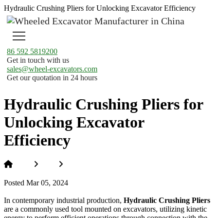
Hydraulic Crushing Pliers for Unlocking Excavator Efficiency
86 592 5819200
Get in touch with us
sales@wheel-excavators.com
Get our quotation in 24 hours
Hydraulic Crushing Pliers for
Unlocking Excavator
Efficiency
Home
News
Hydraulic Crushing Pliers for Unlocking
Excavator Efficiency
Posted Mar 05, 2024
In contemporary industrial production,
Hydraulic Crushing Pliers
are a commonly used tool mounted on excavators, utilizing kinetic
energy to perform efficient operations through connection with the