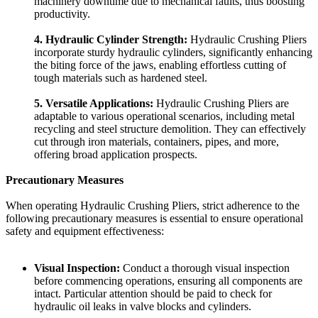
machinery downtime due to mechanical faults, thus boosting
productivity.
4. Hydraulic Cylinder Strength:
Hydraulic Crushing Pliers
incorporate sturdy hydraulic cylinders, significantly enhancing
the biting force of the jaws, enabling effortless cutting of
tough materials such as hardened steel.
5. Versatile Applications:
Hydraulic Crushing Pliers are
adaptable to various operational scenarios, including metal
recycling and steel structure demolition. They can effectively
cut through iron materials, containers, pipes, and more,
offering broad application prospects.
Precautionary Measures
When operating Hydraulic Crushing Pliers, strict adherence to the
following precautionary measures is essential to ensure operational
safety and equipment effectiveness:
Visual Inspection:
Conduct a thorough visual inspection
before commencing operations, ensuring all components are
intact. Particular attention should be paid to check for
hydraulic oil leaks in valve blocks and cylinders.