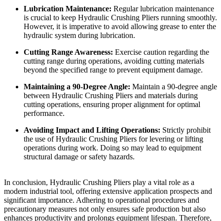
Lubrication Maintenance:
Regular lubrication maintenance
is crucial to keep Hydraulic Crushing Pliers running smoothly.
However, it is imperative to avoid allowing grease to enter the
hydraulic system during lubrication.
Cutting Range Awareness:
Exercise caution regarding the
cutting range during operations, avoiding cutting materials
beyond the specified range to prevent equipment damage.
Maintaining a 90-Degree Angle:
Maintain a 90-degree angle
between Hydraulic Crushing Pliers and materials during
cutting operations, ensuring proper alignment for optimal
performance.
Avoiding Impact and Lifting Operations:
Strictly prohibit
the use of Hydraulic Crushing Pliers for levering or lifting
operations during work. Doing so may lead to equipment
structural damage or safety hazards.
In conclusion, Hydraulic Crushing Pliers play a vital role as a
modern industrial tool, offering extensive application prospects and
significant importance. Adhering to operational procedures and
precautionary measures not only ensures safe production but also
enhances productivity and prolongs equipment lifespan. Therefore,