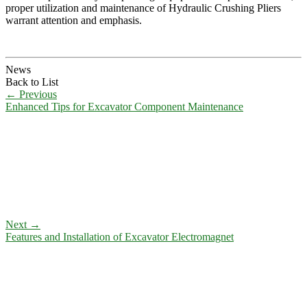
proper utilization and maintenance of Hydraulic Crushing Pliers
warrant attention and emphasis.
News
Back to List
←
Previous
Enhanced Tips for Excavator Component Maintenance
Next
→
Features and Installation of Excavator Electromagnet