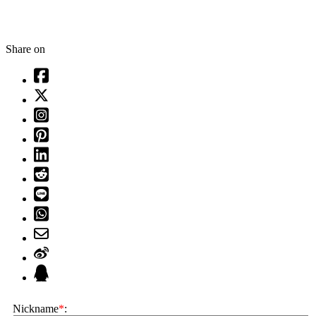
Share on
Nickname
*
: