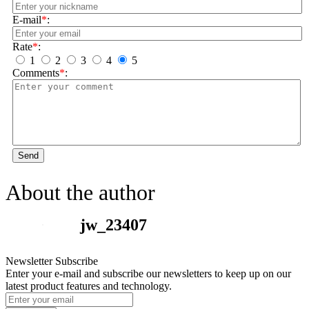
E-mail
*
:
Rate
*
:
1
2
3
4
5
Comments
*
:
Send
About the author
jw_23407
Newsletter Subscribe
Enter your e-mail and subscribe our newsletters to keep up on our
latest product features and technology.