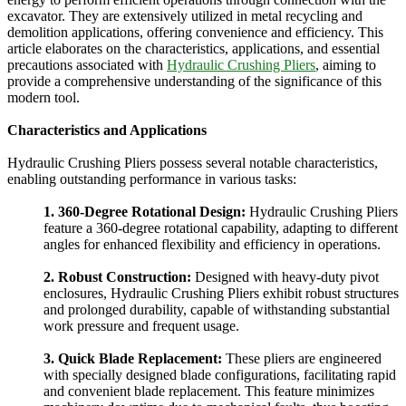
excavator. They are extensively utilized in metal recycling and
demolition applications, offering convenience and efficiency. This
article elaborates on the characteristics, applications, and essential
precautions associated with
Hydraulic Crushing Pliers
, aiming to
provide a comprehensive understanding of the significance of this
modern tool.
Characteristics and Applications
Hydraulic Crushing Pliers possess several notable characteristics,
enabling outstanding performance in various tasks:
1. 360-Degree Rotational Design:
Hydraulic Crushing Pliers
feature a 360-degree rotational capability, adapting to different
angles for enhanced flexibility and efficiency in operations.
2. Robust Construction:
Designed with heavy-duty pivot
enclosures, Hydraulic Crushing Pliers exhibit robust structures
and prolonged durability, capable of withstanding substantial
work pressure and frequent usage.
3. Quick Blade Replacement:
These pliers are engineered
with specially designed blade configurations, facilitating rapid
and convenient blade replacement. This feature minimizes