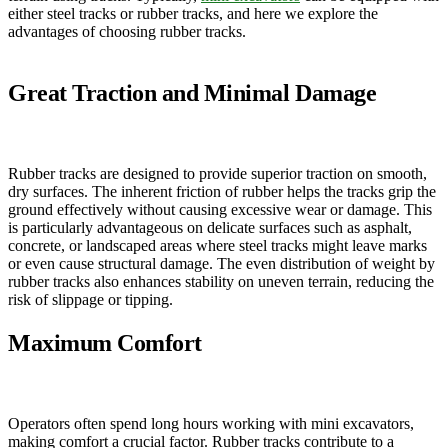
either steel tracks or rubber tracks, and here we explore the
advantages of choosing rubber tracks.
Great Traction and Minimal Damage
Rubber tracks are designed to provide superior traction on smooth,
dry surfaces. The inherent friction of rubber helps the tracks grip the
ground effectively without causing excessive wear or damage. This
is particularly advantageous on delicate surfaces such as asphalt,
concrete, or landscaped areas where steel tracks might leave marks
or even cause structural damage. The even distribution of weight by
rubber tracks also enhances stability on uneven terrain, reducing the
risk of slippage or tipping.
Maximum Comfort
Operators often spend long hours working with mini excavators,
making comfort a crucial factor. Rubber tracks contribute to a