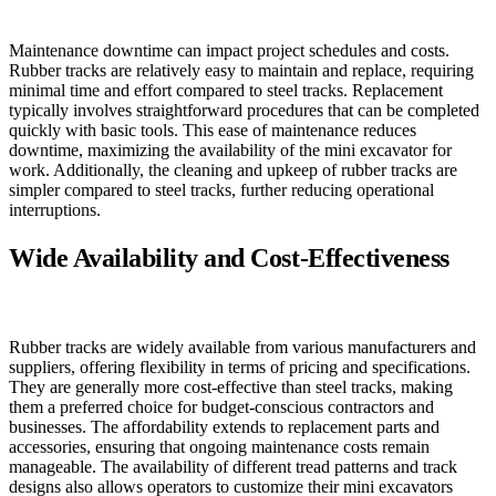
Maintenance downtime can impact project schedules and costs.
Rubber tracks are relatively easy to maintain and replace, requiring
minimal time and effort compared to steel tracks. Replacement
typically involves straightforward procedures that can be completed
quickly with basic tools. This ease of maintenance reduces
downtime, maximizing the availability of the mini excavator for
work. Additionally, the cleaning and upkeep of rubber tracks are
simpler compared to steel tracks, further reducing operational
interruptions.
Wide Availability and Cost-Effectiveness
Rubber tracks are widely available from various manufacturers and
suppliers, offering flexibility in terms of pricing and specifications.
They are generally more cost-effective than steel tracks, making
them a preferred choice for budget-conscious contractors and
businesses. The affordability extends to replacement parts and
accessories, ensuring that ongoing maintenance costs remain
manageable. The availability of different tread patterns and track
designs also allows operators to customize their mini excavators