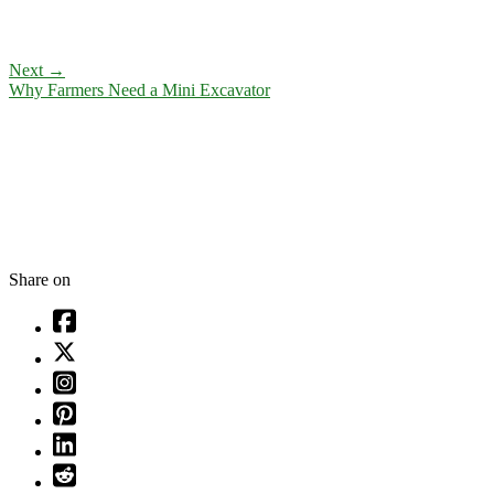
Next
→
Why Farmers Need a Mini Excavator
Share on