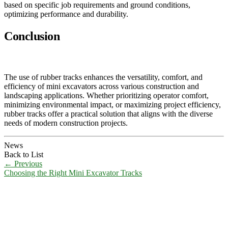
based on specific job requirements and ground conditions,
optimizing performance and durability.
Conclusion
The use of rubber tracks enhances the versatility, comfort, and
efficiency of mini excavators across various construction and
landscaping applications. Whether prioritizing operator comfort,
minimizing environmental impact, or maximizing project efficiency,
rubber tracks offer a practical solution that aligns with the diverse
needs of modern construction projects.
News
Back to List
←
Previous
Choosing the Right Mini Excavator Tracks