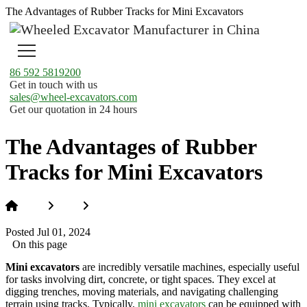
The Advantages of Rubber Tracks for Mini Excavators
86 592 5819200
Get in touch with us
sales@wheel-excavators.com
Get our quotation in 24 hours
The Advantages of Rubber
Tracks for Mini Excavators
Home
News
The Advantages of Rubber Tracks for Mini
Excavators
Posted Jul 01, 2024
On this page
Mini excavators
are incredibly versatile machines, especially useful
for tasks involving dirt, concrete, or tight spaces. They excel at
digging trenches, moving materials, and navigating challenging
terrain using tracks. Typically,
mini excavators
can be equipped with