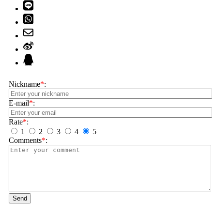
Nickname
*
:
E-mail
*
:
Rate
*
:
1
2
3
4
5
Comments
*
:
Send