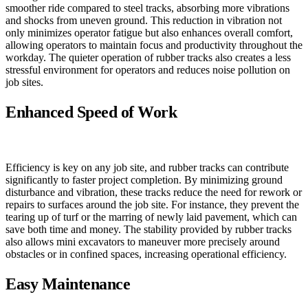
smoother ride compared to steel tracks, absorbing more vibrations
and shocks from uneven ground. This reduction in vibration not
only minimizes operator fatigue but also enhances overall comfort,
allowing operators to maintain focus and productivity throughout the
workday. The quieter operation of rubber tracks also creates a less
stressful environment for operators and reduces noise pollution on
job sites.
Enhanced Speed of Work
Efficiency is key on any job site, and rubber tracks can contribute
significantly to faster project completion. By minimizing ground
disturbance and vibration, these tracks reduce the need for rework or
repairs to surfaces around the job site. For instance, they prevent the
tearing up of turf or the marring of newly laid pavement, which can
save both time and money. The stability provided by rubber tracks
also allows mini excavators to maneuver more precisely around
obstacles or in confined spaces, increasing operational efficiency.
Easy Maintenance