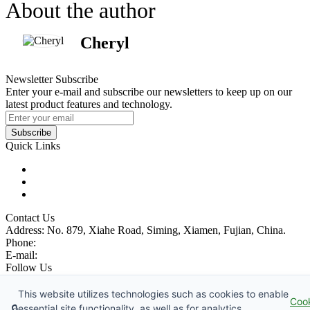
About the author
Cheryl
Newsletter Subscribe
Enter your e-mail and subscribe our newsletters to keep up on our
latest product features and technology.
Subscribe
Quick Links
Products
Glossary
Tags
Contact Us
Address: No. 879, Xiahe Road, Siming, Xiamen, Fujian, China.
Phone:
86 592 5819200
E-mail:
sales@wheel-excavators.com
Follow Us
Catch up with us.
This website utilizes technologies such as cookies to enable
Coo
Copyright © 1991-2026 China Wheel Excavator Manufacturer Co.,
🔒
essential site functionality, as well as for analytics,