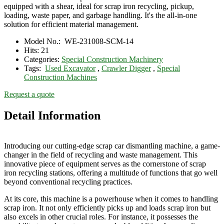
equipped with a shear, ideal for scrap iron recycling, pickup,
loading, waste paper, and garbage handling. It's the all-in-one
solution for efficient material management.
Model No.:
WE-231008-SCM-14
Hits:
21
Categories:
Special Construction Machinery
Tags:
Used Excavator
,
Crawler Digger
,
Special
Construction Machines
Request a quote
Detail Information
Introducing our cutting-edge scrap car dismantling machine, a game-
changer in the field of recycling and waste management. This
innovative piece of equipment serves as the cornerstone of scrap
iron recycling stations, offering a multitude of functions that go well
beyond conventional recycling practices.
At its core, this machine is a powerhouse when it comes to handling
scrap iron. It not only efficiently picks up and loads scrap iron but
also excels in other crucial roles. For instance, it possesses the