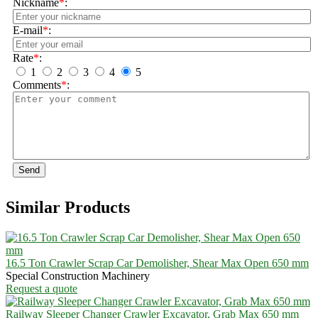
Nickname
*
:
E-mail
*
:
Rate
*
:
1
2
3
4
5
Comments
*
:
Send
Similar Products
16.5 Ton Crawler Scrap Car Demolisher, Shear Max Open 650 mm
Special Construction Machinery
Request a quote
Railway Sleeper Changer Crawler Excavator, Grab Max 650 mm