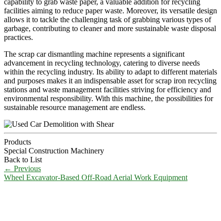
capability to grab waste paper, a valuable addition for recycling
facilities aiming to reduce paper waste. Moreover, its versatile design
allows it to tackle the challenging task of grabbing various types of
garbage, contributing to cleaner and more sustainable waste disposal
practices.
The scrap car dismantling machine represents a significant
advancement in recycling technology, catering to diverse needs
within the recycling industry. Its ability to adapt to different materials
and purposes makes it an indispensable asset for scrap iron recycling
stations and waste management facilities striving for efficiency and
environmental responsibility. With this machine, the possibilities for
sustainable resource management are endless.
Products
Special Construction Machinery
Back to List
←
Previous
Wheel Excavator-Based Off-Road Aerial Work Equipment