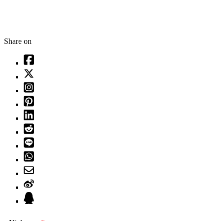
Share on