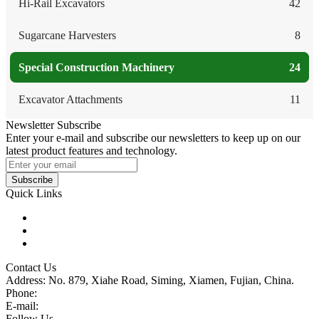
Hi-Rail Excavators
42
Sugarcane Harvesters
8
Special Construction Machinery
24
Excavator Attachments
11
Newsletter Subscribe
Enter your e-mail and subscribe our newsletters to keep up on our
latest product features and technology.
Subscribe
Quick Links
Products
Glossary
Tags
Contact Us
Address: No. 879, Xiahe Road, Siming, Xiamen, Fujian, China.
Phone:
86 592 5819200
E-mail:
sales@wheel-excavators.com
Follow Us