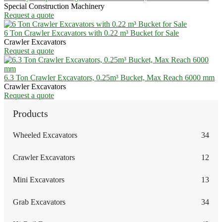
Special Construction Machinery
Request a quote
6 Ton Crawler Excavators with 0.22 m³ Bucket for Sale
Crawler Excavators
Request a quote
6.3 Ton Crawler Excavators, 0.25m³ Bucket, Max Reach 6000 mm
Crawler Excavators
Request a quote
Products
Wheeled Excavators
34
Crawler Excavators
12
Mini Excavators
13
Grab Excavators
34