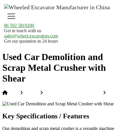
86 592 5819200
Get in touch with us
sales@wheel-excavators.com
Get our quotation in 24 hours
Used Car Demolition and
Scrap Metal Crusher with
Shear
Home
Products
Special Construction Machinery
Used Car
Demolition and Scrap Metal Crusher with Shear
Key Specifications / Features
Our demolition and scrap metal crusher is a versatile machine