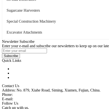
Sugarcane Harvesters
Special Construction Machinery
Excavator Attachments
Newsletter Subscribe
Enter your e-mail and subscribe our newsletters to keep up on our late
Subscribe
Quick Links
Products
Glossary
Tags
Contact Us
Address: No. 879, Xiahe Road, Siming, Xiamen, Fujian, China.
Phone:
86 592 5819200
E-mail:
sales@wheel-excavators.com
Follow Us
Catch up with us.