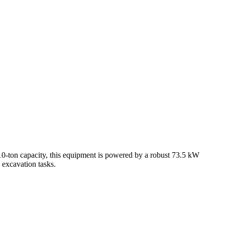
0-ton capacity, this equipment is powered by a robust 73.5 kW
 excavation tasks.