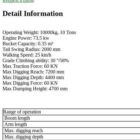
Request a quote
Detail Information
Operating Weight: 10000kg, 10 Tons
Engine Power: 73.5 kw
Bucket Capacity: 0.35 m³
Tail Swing Radius: 2000 mm
Walking Speed: 25 km/h
Grade Climbing ability: 30 °/58%
Max Traction Force: 60 KN
Max Digging Reach: 7200 mm
Max Digging Depth: 4400 mm
Max Digging Force: 60 KN
Max Dumping Height: 4700 mm
Range of operation
Boom length
Arm length
Max. digging reach
Max. digging depth