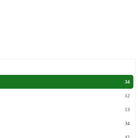
34
12
13
34
42