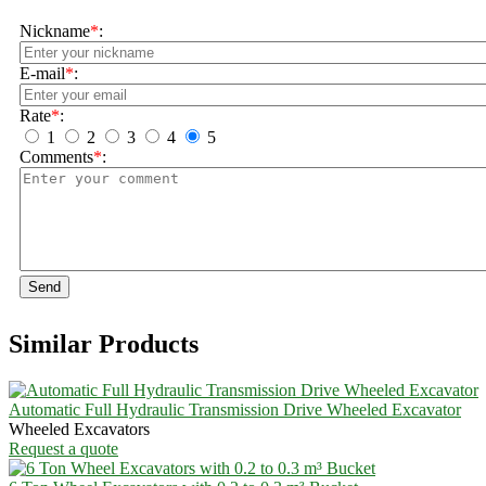
Nickname
*
:
E-mail
*
:
Rate
*
:
1
2
3
4
5
Comments
*
:
Send
Similar Products
Automatic Full Hydraulic Transmission Drive Wheeled Excavator
Wheeled Excavators
Request a quote