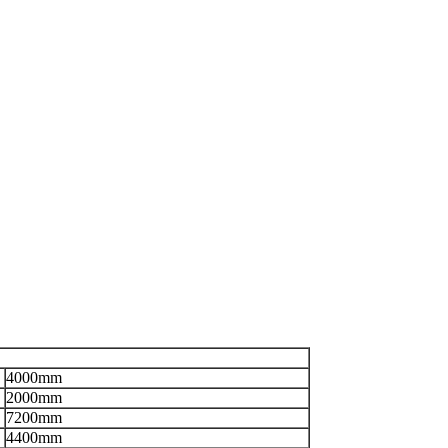
4000mm
2000mm
7200mm
4400mm