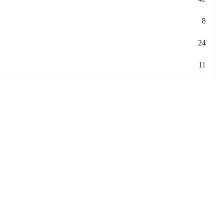
8
24
11