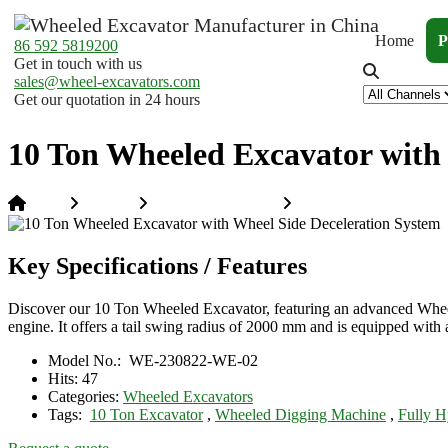
Home
P
86 592 5819200
Get in touch with us
sales@wheel-excavators.com
Get our quotation in 24 hours
10 Ton Wheeled Excavator with 
Home
Products
Wheeled Excavators
10 Ton Wheeled Excavat
Key Specifications / Features
Discover our 10 Ton Wheeled Excavator, featuring an advanced Wheel
engine. It offers a tail swing radius of 2000 mm and is equipped with 
Model No.:
WE-230822-WE-02
Hits:
47
Categories:
Wheeled Excavators
Tags:
10 Ton Excavator
,
Wheeled Digging Machine
,
Fully H