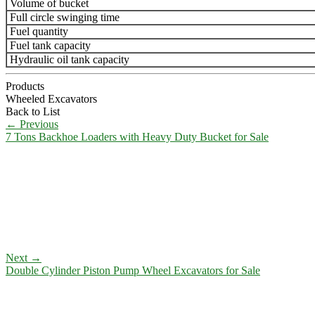
Volume of bucket
Full circle swinging time
Fuel quantity
Fuel tank capacity
Hydraulic oil tank capacity
Products
Wheeled Excavators
Back to List
←
Previous
7 Tons Backhoe Loaders with Heavy Duty Bucket for Sale
Next
→
Double Cylinder Piston Pump Wheel Excavators for Sale