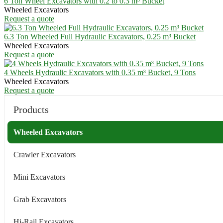
6 Ton Wheel Excavators with 0.2 to 0.3 m³ Bucket
Wheeled Excavators
Request a quote
6.3 Ton Wheeled Full Hydraulic Excavators, 0.25 m³ Bucket
Wheeled Excavators
Request a quote
4 Wheels Hydraulic Excavators with 0.35 m³ Bucket, 9 Tons
Wheeled Excavators
Request a quote
Products
Wheeled Excavators
Crawler Excavators
Mini Excavators
Grab Excavators
Hi-Rail Excavators