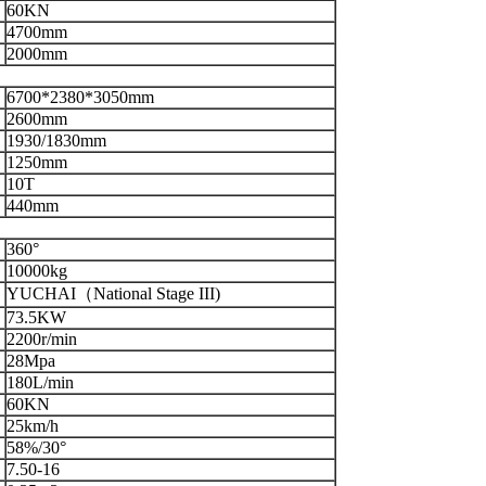
60KN
4700mm
2000mm
6700*2380*3050mm
2600mm
1930/1830mm
1250mm
10T
440mm
360°
10000kg
YUCHAI（National Stage III)
73.5KW
2200r/min
28Mpa
180L/min
60KN
25km/h
58%/30°
7.50-16