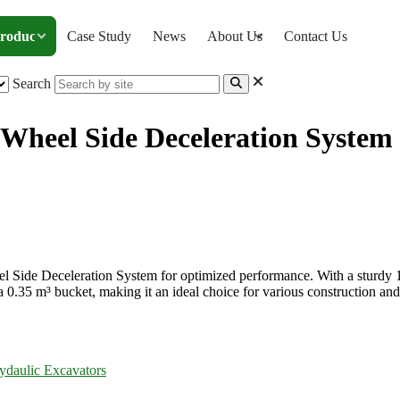
roducts
Case Study
News
About Us
Contact Us
Search
Wheel Side Deceleration System
or with Wheel Side Deceleration System
 Side Deceleration System for optimized performance. With a sturdy 1
a 0.35 m³ bucket, making it an ideal choice for various construction and
ydaulic Excavators