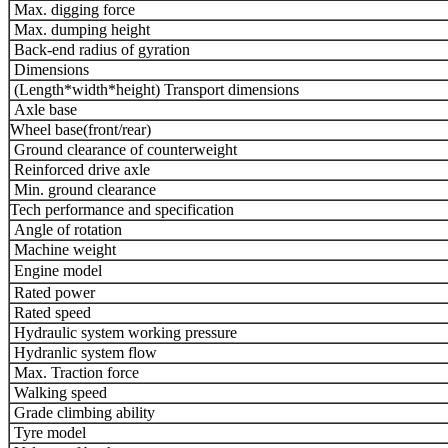
Max. digging force
Max. dumping height
Back-end radius of gyration
Dimensions
(Length*width*height) Transport dimensions
Axle base
Wheel base(front/rear)
Ground clearance of counterweight
Reinforced drive axle
Min. ground clearance
Tech performance and specification
Angle of rotation
Machine weight
Engine model
Rated power
Rated speed
Hydraulic system working pressure
Hydranlic system flow
Max. Traction force
Walking speed
Grade climbing ability
Tyre model