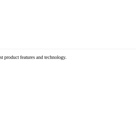
st product features and technology.