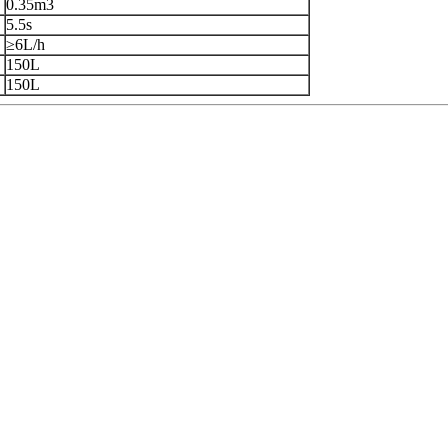
0.35m3
5.5s
≥6L/h
150L
150L