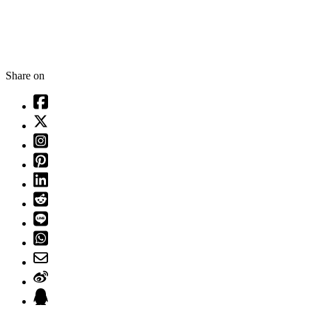
Share on