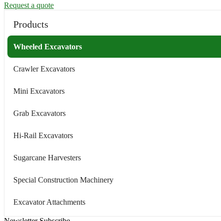
Request a quote
Products
Wheeled Excavators
Crawler Excavators
Mini Excavators
Grab Excavators
Hi-Rail Excavators
Sugarcane Harvesters
Special Construction Machinery
Excavator Attachments
Newsletter Subscribe