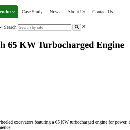
roducts
Case Study
News
About Us
Contact Us
Search
ith 65 KW Turbocharged Engine
ator, with 65 KW Turbocharged Engine
eled excavators featuring a 65 KW turbocharged engine for power, a to
nience.