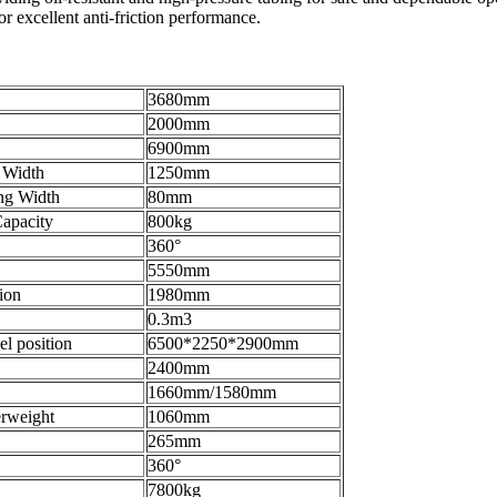
r excellent anti-friction performance.
3680mm
2000mm
6900mm
 Width
1250mm
ng Width
80mm
apacity
800kg
360°
5550mm
ion
1980mm
0.3m3
el position
6500*2250*2900mm
2400mm
1660mm/1580mm
erweight
1060mm
265mm
360°
7800kg