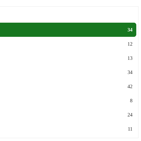
34
12
13
34
42
8
24
11