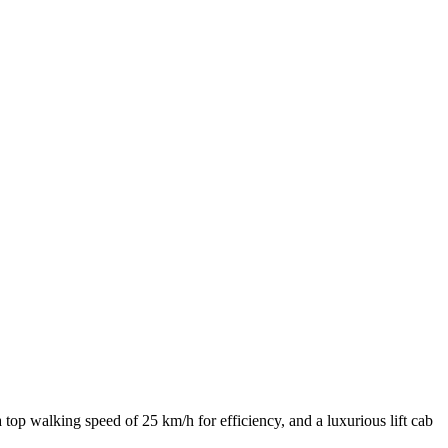
p walking speed of 25 km/h for efficiency, and a luxurious lift cab