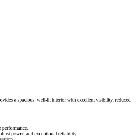
vides a spacious, well-lit interior with excellent visibility, reduced
e performance.
ust power, and exceptional reliability.
eration.