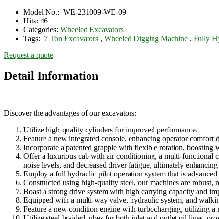
Model No.:
WE-231009-WE-09
Hits:
46
Categories:
Wheeled Excavators
Tags:
7 Ton Excavators
,
Wheeled Digging Machine
,
Fully H
Request a quote
Detail Information
Discover the advantages of our excavators:
Utilize high-quality cylinders for improved performance.
Feature a new integrated console, enhancing operator comfort d
Incorporate a patented grapple with flexible rotation, boosting 
Offer a luxurious cab with air conditioning, a multi-functional ch
noise levels, and decreased driver fatigue, ultimately enhancing
Employ a full hydraulic pilot operation system that is advanced 
Constructed using high-quality steel, our machines are robust, r
Boast a strong drive system with high carrying capacity and imp
Equipped with a multi-way valve, hydraulic system, and walk
Feature a new condition engine with turbocharging, utilizing a
Utilize steel-braided tubes for both inlet and outlet oil lines, p