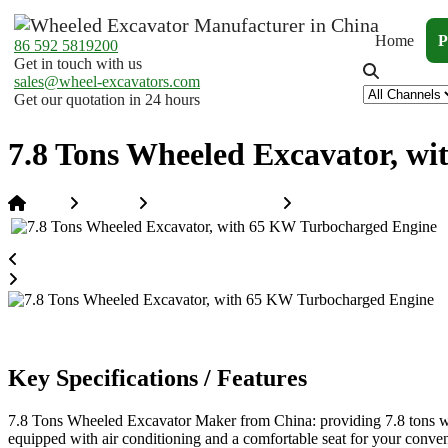
Home
P
86 592 5819200
Get in touch with us
sales@wheel-excavators.com
Get our quotation in 24 hours
7.8 Tons Wheeled Excavator, w
Home
Products
Wheeled Excavators
7.8 Tons Wheeled Excav
Key Specifications / Features
7.8 Tons Wheeled Excavator Maker from China: providing 7.8 tons whe
equipped with air conditioning and a comfortable seat for your conve