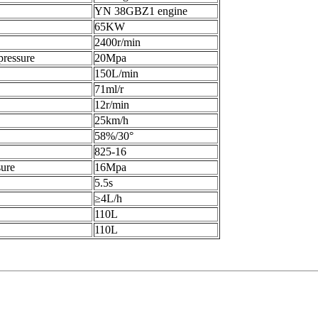
YN 38GBZ1 engine
65KW
2400r/min
pressure
20Mpa
150L/min
71ml/r
12r/min
25km/h
58%/30°
825-16
sure
16Mpa
5.5s
≥4L/h
110L
110L