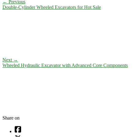
←
Previous
Double-Cylinder Wheeled Excavators for Hot Sale
Next
→
Wheeled Hydraulic Excavator with Advanced Core Components
Share on