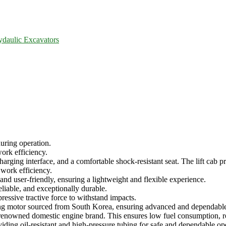
ydaulic Excavators
uring operation.
work efficiency.
arging interface, and a comfortable shock-resistant seat. The lift cab pro
 work efficiency.
and user-friendly, ensuring a lightweight and flexible experience.
eliable, and exceptionally durable.
ressive tractive force to withstand impacts.
ing motor sourced from South Korea, ensuring advanced and dependabl
 renowned domestic engine brand. This ensures low fuel consumption, rob
roviding oil-resistant and high-pressure tubing for safe and dependable op