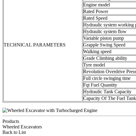
Engine model
Rated Power
Rated Speed
Hydraulic system working 
Hydraulic system flow
Variable piston pump
TECHNICAL PARAMETERS
Grapple Swing Speed
Walking speed
Grade Climbing ability
Tyre model
Revolution Overdrive Pres
Full circle swinging time
Fqt Fuel Quantity
Hydraulic Tank Capacity
Capacity Of The Fuel Tank
Products
Wheeled Excavators
Back to List