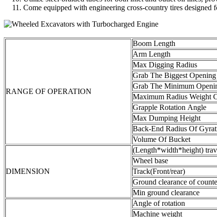
Come equipped with engineering cross-country tires designed fo
Boom Length
Arm Length
Max Digging Radius
Grab The Biggest Opening
Grab The Minimum Openi
RANGE OF OPERATION
Maximum Radius Weight C
Grapple Rotation Angle
Max Dumping Height
Back-End Radius Of Gyrat
Volume Of Bucket
(Length*width*height) trav
Wheel base
DIMENSION
Track(Front/rear)
Ground clearance of count
Min ground clearance
Angle of rotation
Machine weight