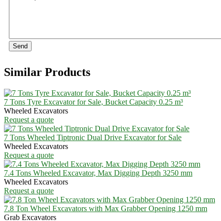
Send
Similar Products
7 Tons Tyre Excavator for Sale, Bucket Capacity 0.25 m³
Wheeled Excavators
Request a quote
7 Tons Wheeled Tiptronic Dual Drive Excavator for Sale
Wheeled Excavators
Request a quote
7.4 Tons Wheeled Excavator, Max Digging Depth 3250 mm
Wheeled Excavators
Request a quote
7.8 Ton Wheel Excavators with Max Grabber Opening 1250 mm
Grab Excavators