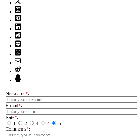
Nickname
*
:
E-mail
*
:
Rate
*
:
1
2
3
4
5
Comments
*
: