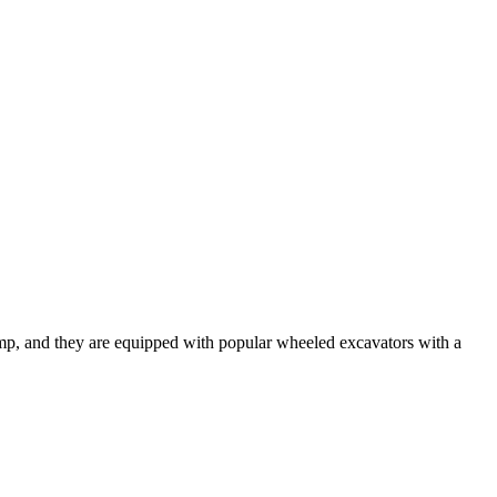
mp, and they are equipped with popular wheeled excavators with a