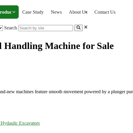
roducts
Case Study
News
About Us
Contact Us
Search
 Handling Machine for Sale
etal Handling Machine for Sale
r brand-new machines feature smooth movement powered by a plunger pu
 Hydaulic Excavators