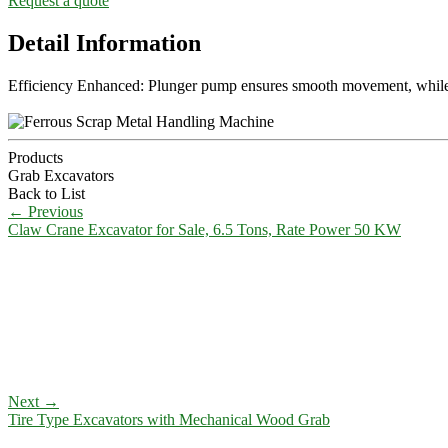
Request a quote
Detail Information
Efficiency Enhanced: Plunger pump ensures smooth movement, while t
Products
Grab Excavators
Back to List
←
Previous
Claw Crane Excavator for Sale, 6.5 Tons, Rate Power 50 KW
Next
→
Tire Type Excavators with Mechanical Wood Grab