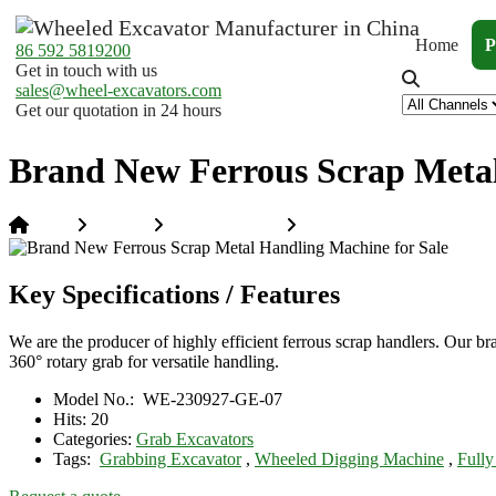
Home
P
86 592 5819200
Get in touch with us
sales@wheel-excavators.com
Get our quotation in 24 hours
Brand New Ferrous Scrap Metal
Home
Products
Grab Excavators
Brand New Ferrous Scrap M
Key Specifications / Features
We are the producer of highly efficient ferrous scrap handlers. Ou
360° rotary grab for versatile handling.
Model No.:
WE-230927-GE-07
Hits:
20
Categories:
Grab Excavators
Tags:
Grabbing Excavator
,
Wheeled Digging Machine
,
Fully