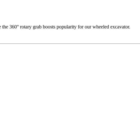
he 360° rotary grab boosts popularity for our wheeled excavator.