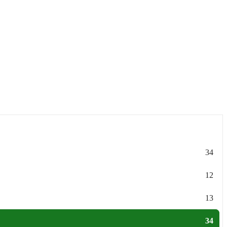
34
12
13
34