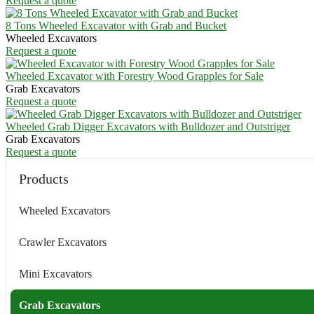
Request a quote
8 Tons Wheeled Excavator with Grab and Bucket
Wheeled Excavators
Request a quote
Wheeled Excavator with Forestry Wood Grapples for Sale
Grab Excavators
Request a quote
Wheeled Grab Digger Excavators with Bulldozer and Outstriger
Grab Excavators
Request a quote
Products
Wheeled Excavators
Crawler Excavators
Mini Excavators
Grab Excavators