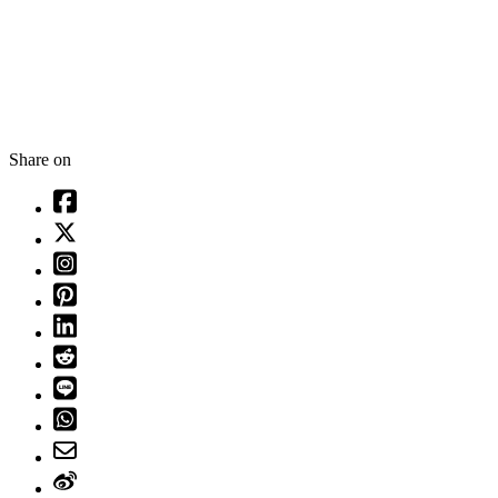
Share on