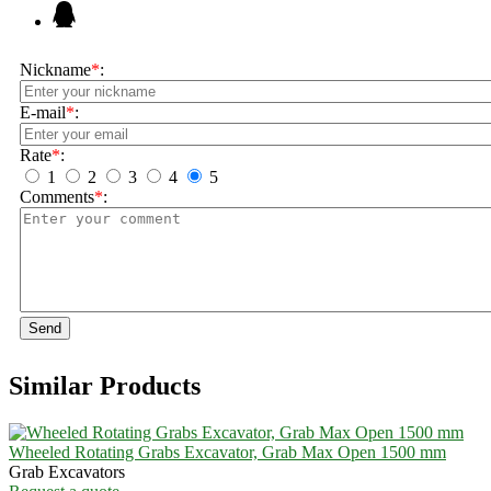
Nickname
*
:
E-mail
*
:
Rate
*
:
1
2
3
4
5
Comments
*
:
Send
Similar Products
Wheeled Rotating Grabs Excavator, Grab Max Open 1500 mm
Grab Excavators