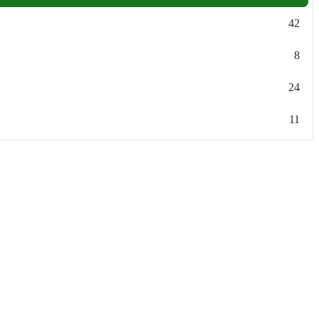
42
8
24
11