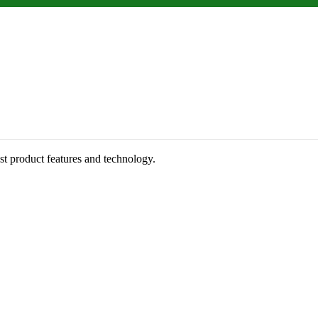
st product features and technology.