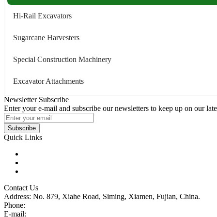
Hi-Rail Excavators
Sugarcane Harvesters
Special Construction Machinery
Excavator Attachments
Newsletter Subscribe
Enter your e-mail and subscribe our newsletters to keep up on our late
Subscribe
Quick Links
Products
Glossary
Tags
Contact Us
Address: No. 879, Xiahe Road, Siming, Xiamen, Fujian, China.
Phone:
86 592 5819200
E-mail:
sales@wheel-excavators.com