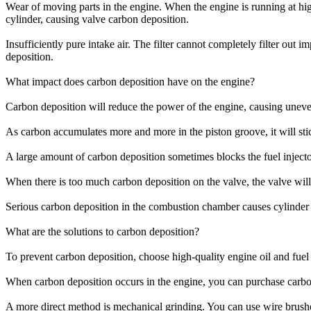
Wear of moving parts in the engine. When the engine is running at high s
cylinder, causing valve carbon deposition.
Insufficiently pure intake air. The filter cannot completely filter out
deposition.
What impact does carbon deposition have on the engine?
Carbon deposition will reduce the power of the engine, causing unev
As carbon accumulates more and more in the piston groove, it will stick 
A large amount of carbon deposition sometimes blocks the fuel injector
When there is too much carbon deposition on the valve, the valve will
Serious carbon deposition in the combustion chamber causes cylinder d
What are the solutions to carbon deposition?
To prevent carbon deposition, choose high-quality engine oil and fuel 
When carbon deposition occurs in the engine, you can purchase carbon
A more direct method is mechanical grinding. You can use wire brushe