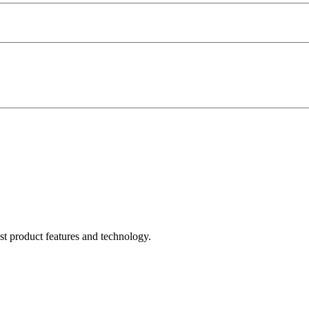
st product features and technology.