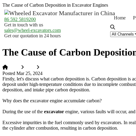
The Cause of Carbon Deposition in Excavator Engines
Home
P
86 592 5819200
Get in touch with us
sales@wheel-excavators.com
Get our quotation in 24 hours
The Cause of Carbon Deposition
Home
News
The Cause of Carbon Deposition in Excavator En
Posted Mar 25, 2024
Firstly, let's discuss what carbon deposition is. Carbon deposition is 
deposit under high-temperature conditions due to incomplete combusti
deposition, and intake pipe carbon deposition.
Why does the excavator engine accumulate carbon?
During the use of the
excavator
engine, various faults will occur, an
Excessive impurities in the fuel commonly used by excavators. In real li
the cylinder after combustion, resulting in carbon deposition.