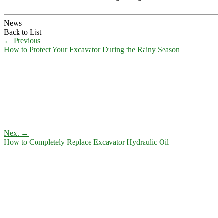
News
Back to List
←
Previous
How to Protect Your Excavator During the Rainy Season
Next
→
How to Completely Replace Excavator Hydraulic Oil