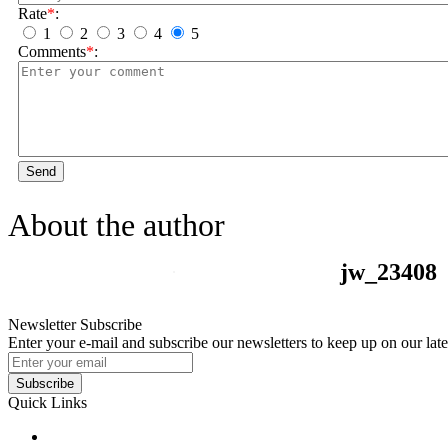
Rate
*
:
1
2
3
4
5
Comments
*
:
Send
About the author
jw_23408
Newsletter Subscribe
Enter your e-mail and subscribe our newsletters to keep up on our late
Subscribe
Quick Links
Products