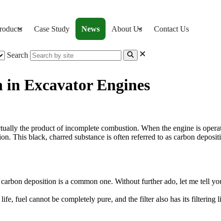
roducts
Case Study
News
About Us
Contact Us
Search
 in Excavator Engines
gines
actually the product of incomplete combustion. When the engine is operati
on. This black, charred substance is often referred to as carbon depos
d carbon deposition is a common one. Without further ado, let me tell yo
fe, fuel cannot be completely pure, and the filter also has its filtering 