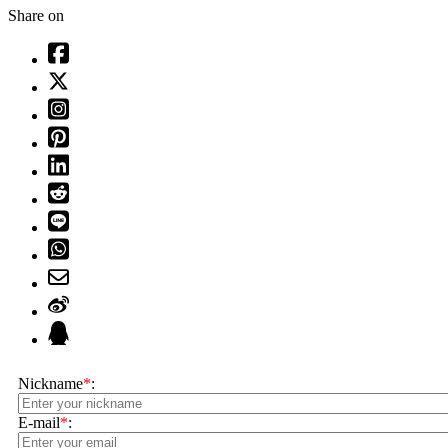
Share on
Nickname
*
:
E-mail
*
: