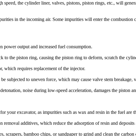
peed, the cylinder liner, valves, pistons, piston rings, etc., will gener
 impurities in the incoming air. Some impurities will enter the combustio
en power output and increased fuel consumption.
to the piston ring, causing the piston ring to deform, scratch the cylind
, which requires replacement of the injector.
 be subjected to uneven force, which may cause valve stem breakage, va
etonation, noise during low-speed acceleration, damages the piston and 
for your excavator, as impurities such as wax and resin in the fuel are 
 removal additives, which reduce the adsorption of resin and deposits 
s, scrapers, bamboo chips, or sandpaper to grind and clean the carbon 