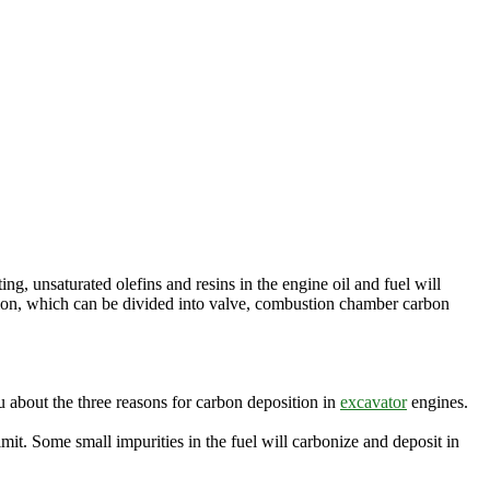
ng, unsaturated olefins and resins in the engine oil and fuel will
ition, which can be divided into valve, combustion chamber carbon
u about the three reasons for carbon deposition in
excavator
engines.
limit. Some small impurities in the fuel will carbonize and deposit in