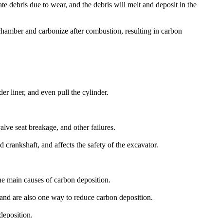
ate debris due to wear, and the debris will melt and deposit in the
n chamber and carbonize after combustion, resulting in carbon
er liner, and even pull the cylinder.
lve seat breakage, and other failures.
crankshaft, and affects the safety of the excavator.
the main causes of carbon deposition.
and are also one way to reduce carbon deposition.
deposition.