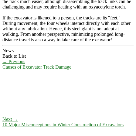
the track much easier, although disassembling the track links can be
challenging and may require heating with an oxyacetylene torch.
If the excavator is likened to a person, the tracks are its "feet."
During movement, the four wheels interact directly with each other
without any lubrication. Hence, this steel giant is not adept at
walking. From another perspective, minimizing prolonged long-
distance travel is also a way to take care of the excavator!
News
Back to List
←
Previous
Causes of Excavator Track Damage
Next
→
10 Major Misconceptions in Winter Construction of Excavators