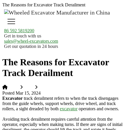
The Reasons for Excavator Track Derailment
86 592 5819200
Get in touch with us
sales@wheel-excavators.com
Get our quotation in 24 hours
The Reasons for Excavator
Track Derailment
Home
News
The Reasons for Excavator Track Derailment
Posted Mar 15, 2024
Excavator
track derailment refers to when the track disengages
from the guide wheels, support wheels, drive wheel, and track
rollers, a sight dreaded by both
excavator
operators and owners.
Avoiding track derailment requires careful attention from the
operator, especially when making turns. If there are signs of initial
derailment, the operator should lift the track and rotate it freely.