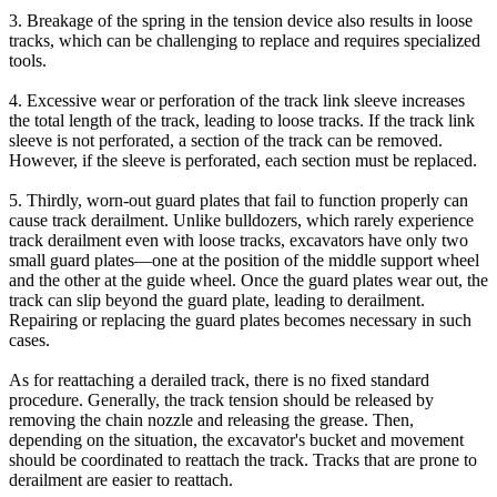
3. Breakage of the spring in the tension device also results in loose
tracks, which can be challenging to replace and requires specialized
tools.
4. Excessive wear or perforation of the track link sleeve increases
the total length of the track, leading to loose tracks. If the track link
sleeve is not perforated, a section of the track can be removed.
However, if the sleeve is perforated, each section must be replaced.
5. Thirdly, worn-out guard plates that fail to function properly can
cause track derailment. Unlike bulldozers, which rarely experience
track derailment even with loose tracks, excavators have only two
small guard plates—one at the position of the middle support wheel
and the other at the guide wheel. Once the guard plates wear out, the
track can slip beyond the guard plate, leading to derailment.
Repairing or replacing the guard plates becomes necessary in such
cases.
As for reattaching a derailed track, there is no fixed standard
procedure. Generally, the track tension should be released by
removing the chain nozzle and releasing the grease. Then,
depending on the situation, the excavator's bucket and movement
should be coordinated to reattach the track. Tracks that are prone to
derailment are easier to reattach.