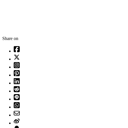
Share on