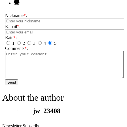
Nickname
*
:
E-mail
*
:
Rate
*
:
1
2
3
4
5
Comments
*
:
Send
About the author
jw_23408
Newsletter Subscribe