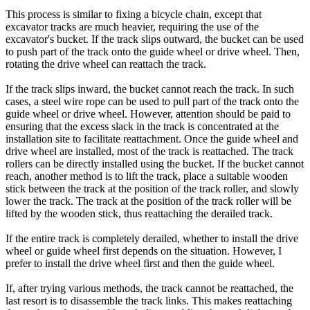
This process is similar to fixing a bicycle chain, except that
excavator tracks are much heavier, requiring the use of the
excavator's bucket. If the track slips outward, the bucket can be used
to push part of the track onto the guide wheel or drive wheel. Then,
rotating the drive wheel can reattach the track.
If the track slips inward, the bucket cannot reach the track. In such
cases, a steel wire rope can be used to pull part of the track onto the
guide wheel or drive wheel. However, attention should be paid to
ensuring that the excess slack in the track is concentrated at the
installation site to facilitate reattachment. Once the guide wheel and
drive wheel are installed, most of the track is reattached. The track
rollers can be directly installed using the bucket. If the bucket cannot
reach, another method is to lift the track, place a suitable wooden
stick between the track at the position of the track roller, and slowly
lower the track. The track at the position of the track roller will be
lifted by the wooden stick, thus reattaching the derailed track.
If the entire track is completely derailed, whether to install the drive
wheel or guide wheel first depends on the situation. However, I
prefer to install the drive wheel first and then the guide wheel.
If, after trying various methods, the track cannot be reattached, the
last resort is to disassemble the track links. This makes reattaching