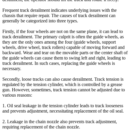
Frequent track derailment indicates underlying issues with the
chassis that require repair. The causes of track derailment can
generally be categorized into three types.
Firstly, if the four wheels are not on the same plane, it can lead to
track derailment. The primary culprit is often the guide wheels, as
they are the only ones among the four (guide wheels, support
wheels, drive wheel, track rollers) capable of moving forward and
backward. Wear and tear on the movable parts or the center shaft of
the guide wheels can cause them to swing left and right, leading to
track derailment. In such cases, replacing the guide wheels is
necessary.
Secondly, loose tracks can also cause derailment. Track tension is
regulated by the tension cylinder, which is controlled by a grease
gun. However, sometimes, track tension cannot be adjusted due to
various reasons:
1. Oil seal leakage in the tension cylinder leads to track looseness
and prevents adjustment, necessitating replacement of the oil seal.
2. Leakage in the chain nozzle also prevents track adjustment,
requiring replacement of the chain nozzle.