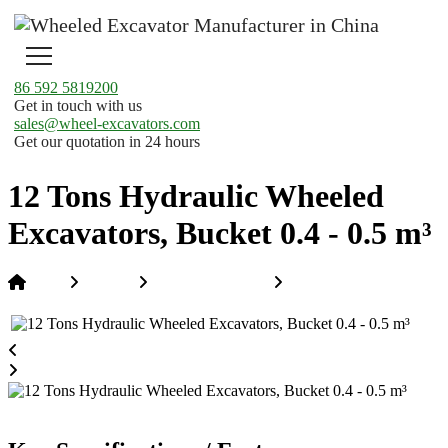
86 592 5819200
Get in touch with us
sales@wheel-excavators.com
Get our quotation in 24 hours
12 Tons Hydraulic Wheeled
Excavators, Bucket 0.4 - 0.5 m³
Home
Products
Hi-Rail Excavators
12 Tons Hydraulic
Wheeled Excavators, Bucket 0.4 - 0.5 m³