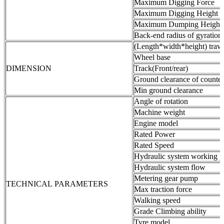
Maximum Digging Force
Maximum Digging Height
Maximum Dumping Height
Back-end radius of gyration
(Length*width*height) trave
Wheel base
DIMENSION
Track(Front/rear)
Ground clearance of counte
Min ground clearance
Angle of rotation
Machine weight
Engine model
Rated Power
Rated Speed
Hydraulic system working p
Hydraulic system flow
Metering gear pump
TECHNICAL PARAMETERS
Max traction force
Walking speed
Grade Climbing ability
Tyre model