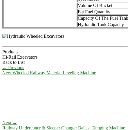
Volume Of Bucket
Fqt Fuel Quantity
Capacity Of The Fuel Tank
Hydraulic Tank Capacity
Products
Hi-Rail Excavators
Back to List
←
Previous
New Wheeled Railway Material Leveling Machine
Next
→
Railway Undercutter & Sleeper Changer Ballast Tamping Machine