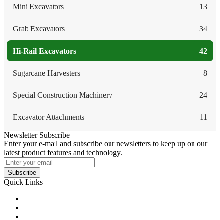
Mini Excavators
13
Grab Excavators
34
Hi-Rail Excavators
42
Sugarcane Harvesters
8
Special Construction Machinery
24
Excavator Attachments
11
Newsletter Subscribe
Enter your e-mail and subscribe our newsletters to keep up on our
latest product features and technology.
Subscribe
Quick Links
Products
Glossary
Tags