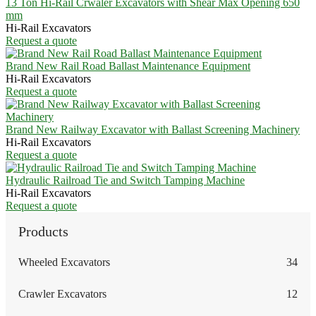
13 Ton Hi-Rail Crwaler Excavators with Shear Max Opening 650
mm
Hi-Rail Excavators
Request a quote
Brand New Rail Road Ballast Maintenance Equipment
Hi-Rail Excavators
Request a quote
Brand New Railway Excavator with Ballast Screening Machinery
Hi-Rail Excavators
Request a quote
Hydraulic Railroad Tie and Switch Tamping Machine
Hi-Rail Excavators
Request a quote
Products
Wheeled Excavators
34
Crawler Excavators
12