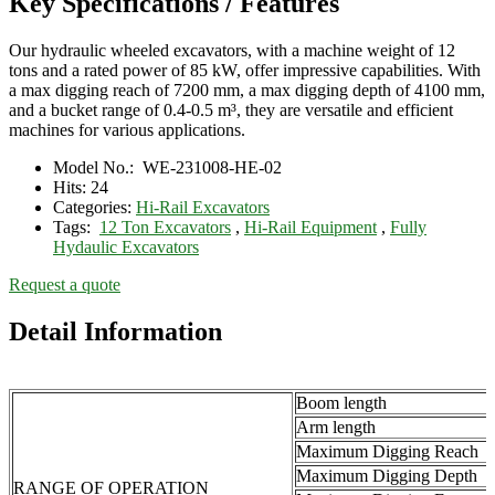
Key Specifications / Features
Our hydraulic wheeled excavators, with a machine weight of 12
tons and a rated power of 85 kW, offer impressive capabilities. With
a max digging reach of 7200 mm, a max digging depth of 4100 mm,
and a bucket range of 0.4-0.5 m³, they are versatile and efficient
machines for various applications.
Model No.:
WE-231008-HE-02
Hits:
24
Categories:
Hi-Rail Excavators
Tags:
12 Ton Excavators
,
Hi-Rail Equipment
,
Fully
Hydaulic Excavators
Request a quote
Detail Information
Boom length
Arm length
Maximum Digging Reach
Maximum Digging Depth
RANGE OF OPERATION