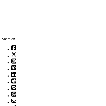
Share on