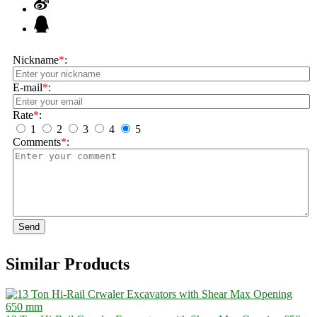
Nickname
*
:
E-mail
*
:
Rate
*
:
1
2
3
4
5
Comments
*
:
Send
Similar Products