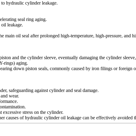
d to hydraulic cylinder leakage.
elerating seal ring aging.
 oil leakage.
 the main oil seal after prolonged high-temperature, high-pressure, and
piston and the cylinder sleeve, eventually damaging the cylinder sleeve, 
 Y-rings) aging.
wearing down piston seals, commonly caused by iron filings or foreign o
inder, safeguarding against cylinder and seal damage.
n and wear.
rformance.
contamination.
excessive stress on the cylinder.
her causes of hydraulic cylinder oil leakage can be effectively avoided