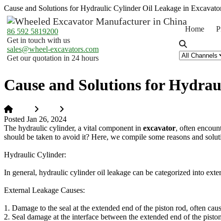
Cause and Solutions for Hydraulic Cylinder Oil Leakage in Excavato
Home
P
86 592 5819200
Get in touch with us
sales@wheel-excavators.com
Get our quotation in 24 hours
Cause and Solutions for Hydrau
Home
News
Cause and Solutions for Hydraulic Cylinder Oil L
Posted Jan 26, 2024
The hydraulic cylinder, a vital component in
excavator
, often encoun
should be taken to avoid it? Here, we compile some reasons and solutio
Hydraulic Cylinder:
In general, hydraulic cylinder oil leakage can be categorized into exte
External Leakage Causes:
1. Damage to the seal at the extended end of the piston rod, often cau
2. Seal damage at the interface between the extended end of the piston