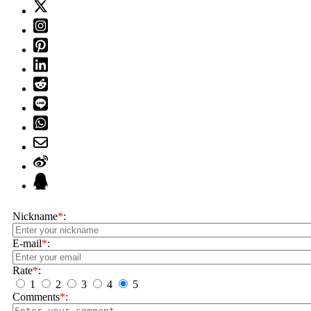
Nickname
*
:
E-mail
*
:
Rate
*
:
1
2
3
4
5
Comments
*
: