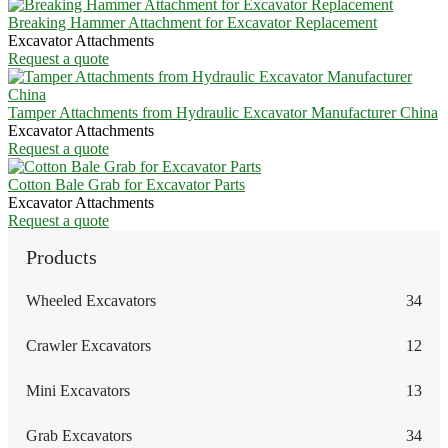
Breaking Hammer Attachment for Excavator Replacement
Excavator Attachments
Request a quote
Tamper Attachments from Hydraulic Excavator Manufacturer China
Excavator Attachments
Request a quote
Cotton Bale Grab for Excavator Parts
Excavator Attachments
Request a quote
Products
Wheeled Excavators
34
Crawler Excavators
12
Mini Excavators
13
Grab Excavators
34