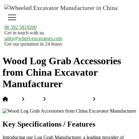
86 592 5819200
Get in touch with us
sales@wheel-excavators.com
Get our quotation in 24 hours
Wood Log Grab Accessories
from China Excavator
Manufacturer
Home
Products
Excavator Attachments
Wood Log Grab
Accessories from China Excavator Manufacturer
Key Specifications / Features
Introducing our Log Grab Manufacturer, a leading provider of