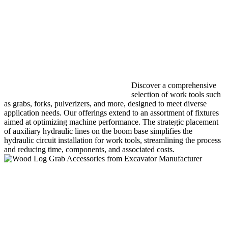
Discover a comprehensive
selection of work tools such
as grabs, forks, pulverizers, and more, designed to meet diverse
application needs. Our offerings extend to an assortment of fixtures
aimed at optimizing machine performance. The strategic placement
of auxiliary hydraulic lines on the boom base simplifies the
hydraulic circuit installation for work tools, streamlining the process
and reducing time, components, and associated costs.