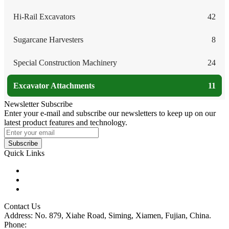
Hi-Rail Excavators
42
Sugarcane Harvesters
8
Special Construction Machinery
24
Excavator Attachments
11
Newsletter Subscribe
Enter your e-mail and subscribe our newsletters to keep up on our
latest product features and technology.
Subscribe
Quick Links
Products
Glossary
Tags
Contact Us
Address: No. 879, Xiahe Road, Siming, Xiamen, Fujian, China.
Phone:
86 592 5819200