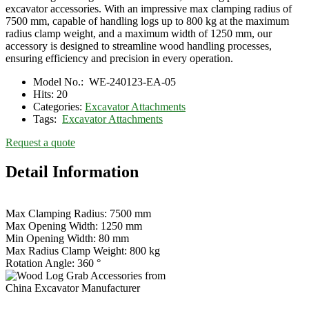
excavator accessories. With an impressive max clamping radius of
7500 mm, capable of handling logs up to 800 kg at the maximum
radius clamp weight, and a maximum width of 1250 mm, our
accessory is designed to streamline wood handling processes,
ensuring efficiency and precision in every operation.
Model No.:
WE-240123-EA-05
Hits:
20
Categories:
Excavator Attachments
Tags:
Excavator Attachments
Request a quote
Detail Information
Max Clamping Radius: 7500 mm
Max Opening Width: 1250 mm
Min Opening Width: 80 mm
Max Radius Clamp Weight: 800 kg
Rotation Angle: 360 °