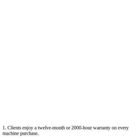
1. Clients enjoy a twelve-month or 2000-hour warranty on every
machine purchase.