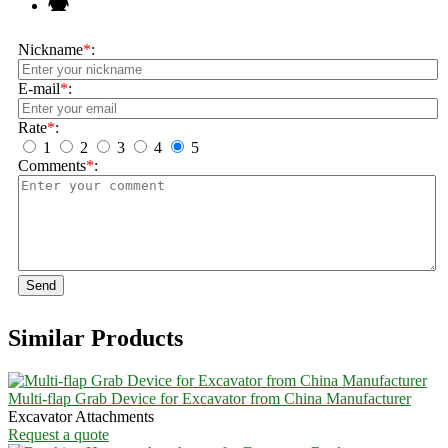
Nickname
*
:
E-mail
*
:
Rate
*
:
1
2
3
4
5
Comments
*
:
Send
Similar Products
Multi-flap Grab Device for Excavator from China Manufacturer
Excavator Attachments
Request a quote