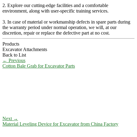
2. Explore our cutting-edge facilities and a comfortable
environment, along with user-specific training services.
3. In case of material or workmanship defects in spare parts during
the warranty period under normal operation, we will, at our
discretion, repair or replace the defective part at no cost.
Products
Excavator Attachments
Back to List
←
Previous
Cotton Bale Grab for Excavator Parts
Next
→
Material Leveling Device for Excavator from China Factory