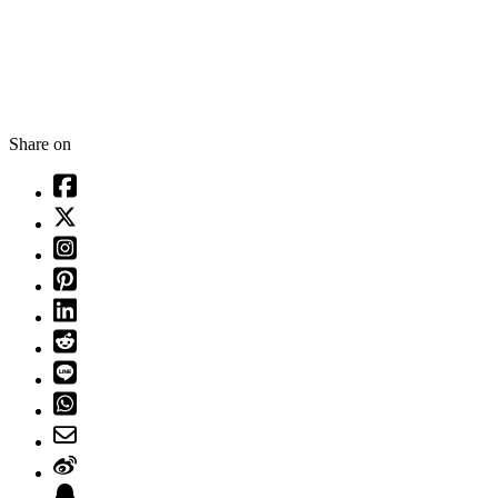
Share on