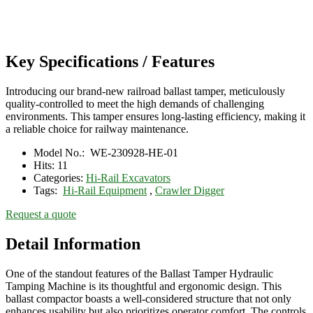
Key Specifications / Features
Introducing our brand-new railroad ballast tamper, meticulously
quality-controlled to meet the high demands of challenging
environments. This tamper ensures long-lasting efficiency, making it
a reliable choice for railway maintenance.
Model No.:
WE-230928-HE-01
Hits:
11
Categories:
Hi-Rail Excavators
Tags:
Hi-Rail Equipment
,
Crawler Digger
Request a quote
Detail Information
One of the standout features of the Ballast Tamper Hydraulic
Tamping Machine is its thoughtful and ergonomic design. This
ballast compactor boasts a well-considered structure that not only
enhances usability but also prioritizes operator comfort. The controls