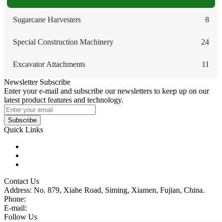
Sugarcane Harvesters
8
Special Construction Machinery
24
Excavator Attachments
11
Newsletter Subscribe
Enter your e-mail and subscribe our newsletters to keep up on our
latest product features and technology.
Subscribe
Quick Links
Products
Glossary
Tags
Contact Us
Address: No. 879, Xiahe Road, Siming, Xiamen, Fujian, China.
Phone:
86 592 5819200
E-mail:
sales@wheel-excavators.com
Follow Us