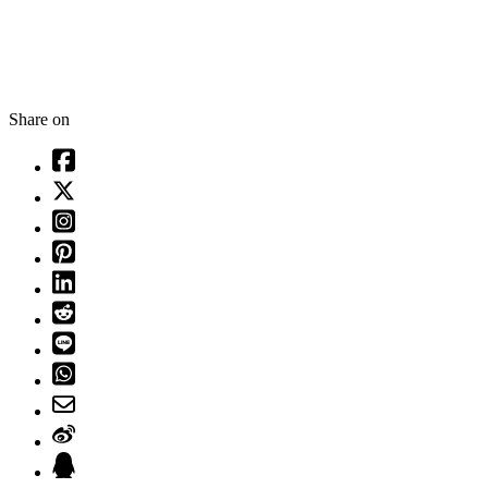
Share on