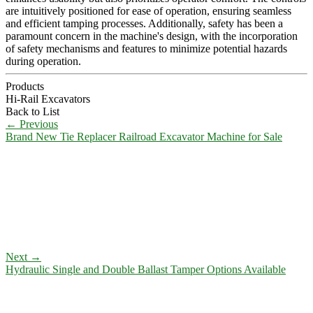
are intuitively positioned for ease of operation, ensuring seamless
and efficient tamping processes. Additionally, safety has been a
paramount concern in the machine's design, with the incorporation
of safety mechanisms and features to minimize potential hazards
during operation.
Products
Hi-Rail Excavators
Back to List
←
Previous
Brand New Tie Replacer Railroad Excavator Machine for Sale
Next
→
Hydraulic Single and Double Ballast Tamper Options Available