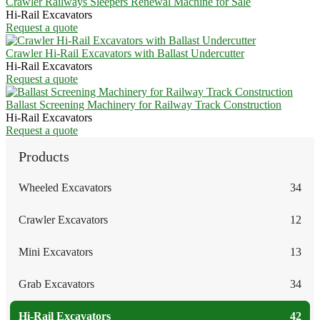
Crawler Railways Sleepers Renewal Machine for Sale
Hi-Rail Excavators
Request a quote
Crawler Hi-Rail Excavators with Ballast Undercutter
Hi-Rail Excavators
Request a quote
Ballast Screening Machinery for Railway Track Construction
Hi-Rail Excavators
Request a quote
Products
Wheeled Excavators
34
Crawler Excavators
12
Mini Excavators
13
Grab Excavators
34
Hi-Rail Excavators
42