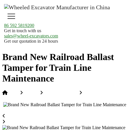
86 592 5819200
Get in touch with us
sales@wheel-excavators.com
Get our quotation in 24 hours
Brand New Railroad Ballast
Tamper for Train Line
Maintenance
Home
Products
Hi-Rail Excavators
Brand New Railroad
Ballast Tamper for Train Line Maintenance