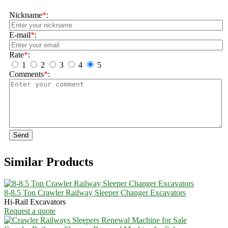
Nickname
*
:
E-mail
*
:
Rate
*
:
1
2
3
4
5
Comments
*
:
Send
Similar Products
8-8.5 Ton Crawler Railway Sleeper Changer Excavators
Hi-Rail Excavators
Request a quote