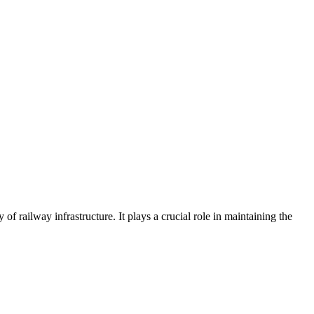
 of railway infrastructure. It plays a crucial role in maintaining the