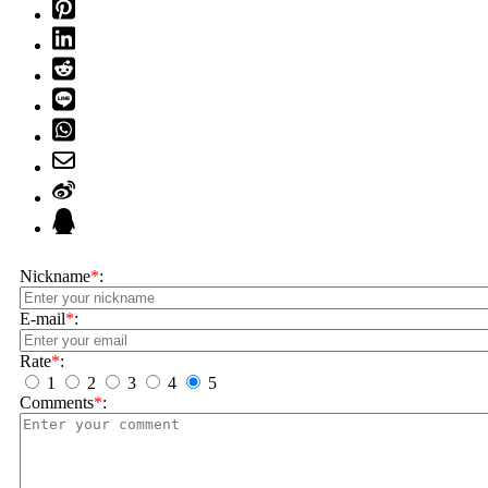
Nickname
*
:
E-mail
*
:
Rate
*
:
1
2
3
4
5
Comments
*
: