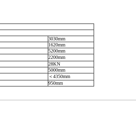
3030mm
1620mm
5200mm
2200mm
28KN
5000mm
＜4350mm
950mm