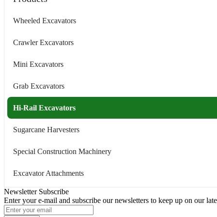
Wheeled Excavators
Crawler Excavators
Mini Excavators
Grab Excavators
Hi-Rail Excavators
Sugarcane Harvesters
Special Construction Machinery
Excavator Attachments
Newsletter Subscribe
Enter your e-mail and subscribe our newsletters to keep up on our late