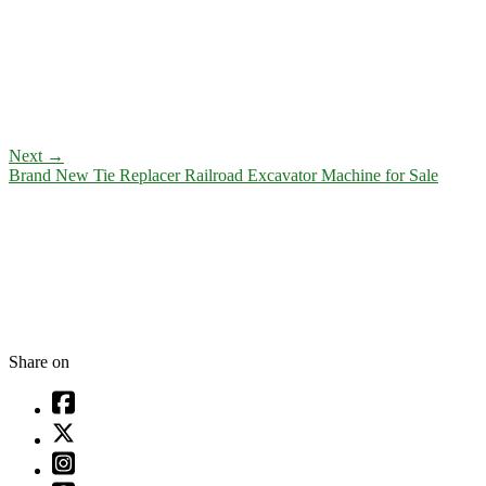
Next
→
Brand New Tie Replacer Railroad Excavator Machine for Sale
Share on