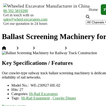
Home
P
86 592 5819200
Get in touch with us
sales@wheel-excavators.com
Get our quotation in 24 hours
Ballast Screening Machinery fo
Home
Products
Hi-Rail Excavators
Ballast Screening Machin
Key Specifications / Features
Our crawler-type railway track ballast screening machinery is dedicated t
reliability of rail networks.
Model No.:
WE-230927-HE-02
Hits:
27
Categories:
Hi-Rail Excavators
Tags:
Hi-Rail Equipment
,
Crawler Digger