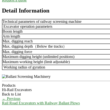
Request a quote
Detail Information
Technical parameters of railway screening machine
Excavator operation parameters
Boom length
Arm length
Max. digging reach
Max. digging depth（Below the tracks）
Max. digging force
Maximum digging height (unlimited positions)
Maximum working height (limit adjustable)
Working radius of gyration
Products
Hi-Rail Excavators
Back to List
←
Previous
Rail Road Excavators with Railway Ballast Plows