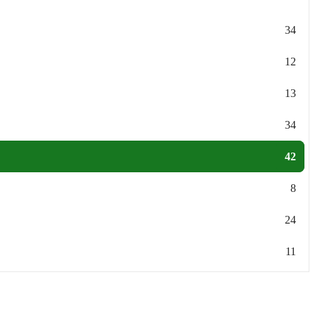
34
12
13
34
42
8
24
11