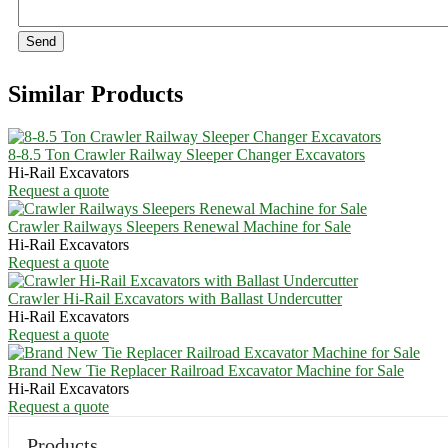
Send
Similar Products
8-8.5 Ton Crawler Railway Sleeper Changer Excavators
Hi-Rail Excavators
Request a quote
Crawler Railways Sleepers Renewal Machine for Sale
Hi-Rail Excavators
Request a quote
Crawler Hi-Rail Excavators with Ballast Undercutter
Hi-Rail Excavators
Request a quote
Brand New Tie Replacer Railroad Excavator Machine for Sale
Hi-Rail Excavators
Request a quote
Products