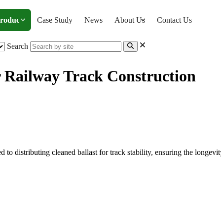
roducts
Case Study
News
About Us
Contact Us
Search
r Railway Track Construction
ery for Railway Track Construction
o distributing cleaned ballast for track stability, ensuring the longevity