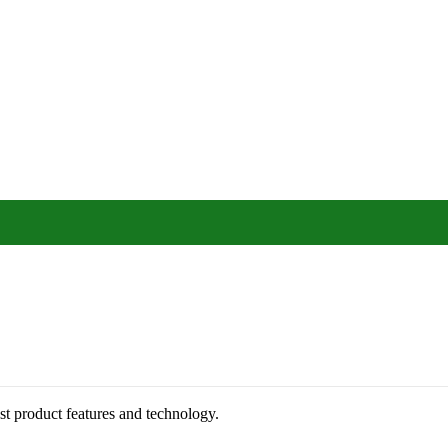
st product features and technology.