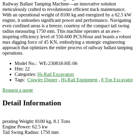
Railway Ballast Tamping Machine—an innovative solution
meticulously crafted to revolutionize efficient track maintenance.
With an operational weight of 8100 kg and energized by a 62.5 kW
engine, it unleashes significant power and performance. Navigating
even confined areas is a breeze, courtesy of the compact tail swing
radius measuring 1750 mm. This machine operates at an awe-
inspiring efficiency level of 550-600 PCS/Hour and boasts a robust
max digging force of 45 KN, embodying a strategic engineering
approach that optimizes the entire process of railway ballast tamping
operations.
Model No.:
WE-230818-HE-06
Hits:
22
Categories:
Hi-Rail Excavators
Tags:
Crawler Digger
,
Hi-Rail Equipment
,
8 Ton Excavator
Request a quote
Detail Information
perating Weight: 8100 kg, 8.1 Tons
Engine Power: 62.5 kw
Tail Swing Radius: 1750 mm