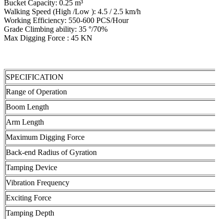
Bucket Capacity: 0.25 m³
Walking Speed (High /Low ): 4.5 / 2.5 km/h
Working Efficiency: 550-600 PCS/Hour
Grade Climbing ability: 35 °/70%
Max Digging Force : 45 KN
SPECIFICATION
Range of Operation
Boom Length
Arm Length
Maximum Digging Force
Back-end Radius of Gyration
Tamping Device
Vibration Frequency
Exciting Force
Tamping Depth