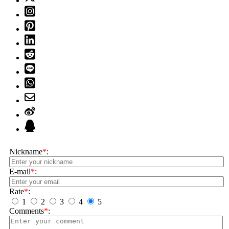
Nickname
*
:
E-mail
*
:
Rate
*
:
1
2
3
4
5
Comments
*
: