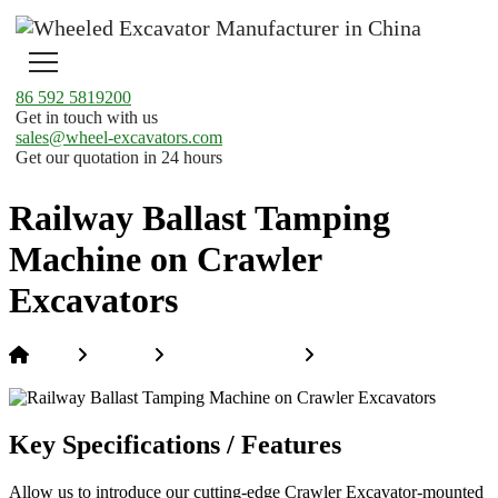
86 592 5819200
Get in touch with us
sales@wheel-excavators.com
Get our quotation in 24 hours
Railway Ballast Tamping
Machine on Crawler
Excavators
Home
Products
Hi-Rail Excavators
Railway Ballast
Tamping Machine on Crawler Excavators
Key Specifications / Features
Allow us to introduce our cutting-edge Crawler Excavator-mounted