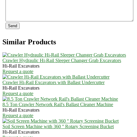
Send
Similar Products
Crawler Hydraulic Hi-Rail Sleeper Changer Grab Excavators
Hi-Rail Excavators
Request a quote
Crawler Hi-Rail Excavators with Ballast Undercutter
Hi-Rail Excavators
Request a quote
8.5 Ton Crawler Network Rail's Ballast Cleaner Machine
Hi-Rail Excavators
Request a quote
Soil Screen Machine with 360 ° Rotary Screening Bucket
Hi-Rail Excavators