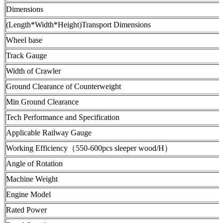
Dimensions
(Length*Width*Height)Transport Dimensions
Wheel base
Track Gauge
Width of Crawler
Ground Clearance of Counterweight
Min Ground Clearance
Tech Performance and Specification
Applicable Railway Gauge
Working Efficiency（550-600pcs sleeper wood/H）
Angle of Rotation
Machine Weight
Engine Model
Rated Power