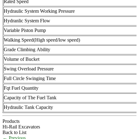
Rated Speed
Hydraulic System Working Pressure
Hydranlic System Flow
Variable Piston Pump
Walking Speed(High speed/low speed)
Grade Climbing Ability
Volume of Bucket
Swing Overload Pressure
Full Circle Swinging Time
Fqt Fuel Quantity
Capacity of The Fuel Tank
Hydraulic Tank Capacity
Products
Hi-Rail Excavators
Back to List
←
Previous