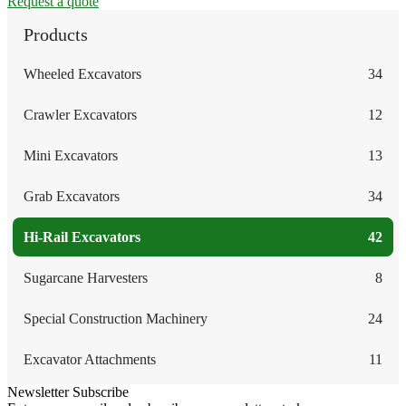
Request a quote
Products
Wheeled Excavators
34
Crawler Excavators
12
Mini Excavators
13
Grab Excavators
34
Hi-Rail Excavators
42
Sugarcane Harvesters
8
Special Construction Machinery
24
Excavator Attachments
11
Newsletter Subscribe