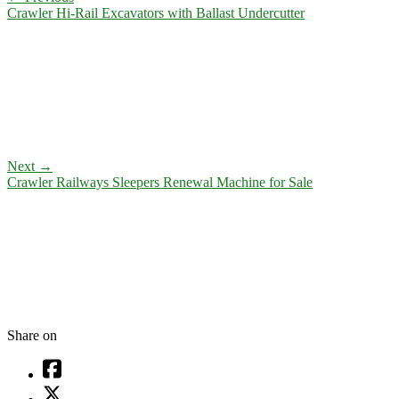
Crawler Hi-Rail Excavators with Ballast Undercutter
Next
→
Crawler Railways Sleepers Renewal Machine for Sale
Share on