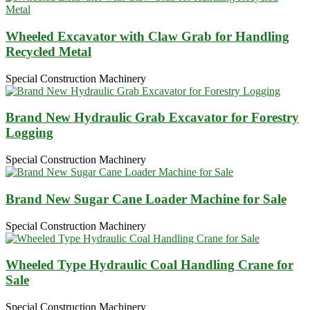
Wheeled Excavator with Claw Grab for Handling
Recycled Metal
Special Construction Machinery
Brand New Hydraulic Grab Excavator for Forestry
Logging
Special Construction Machinery
Brand New Sugar Cane Loader Machine for Sale
Special Construction Machinery
Wheeled Type Hydraulic Coal Handling Crane for
Sale
Special Construction Machinery