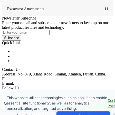
Excavator Attachments
11
Newsletter Subscribe
Enter your e-mail and subscribe our newsletters to keep up on our
latest product features and technology.
Subscribe
Quick Links
Products
Glossary
Tags
Contact Us
Address: No. 879, Xiahe Road, Siming, Xiamen, Fujian, China.
Phone:
86 592 5819200
E-mail:
sales@wheel-excavators.com
Follow Us
Catch up with us.
This website utilizes technologies such as cookies to enable
Coo
Copyright © 1991-2026 China Wheel Excavator Manufacturer Co.,
🔒
essential site functionality, as well as for analytics,
Poli
Ltd., All Rights Reserved.
personalization, and targeted advertising.
Privacy Policy
|
Terms of Service
|
sitemap