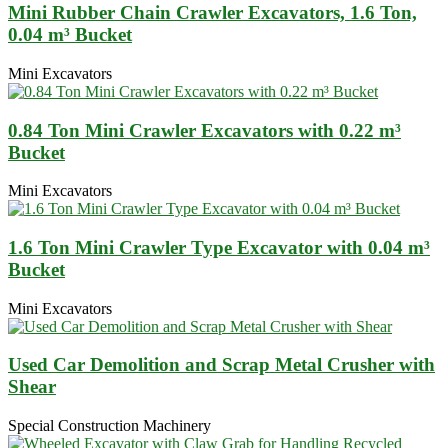
Mini Rubber Chain Crawler Excavators, 1.6 Ton,
0.04 m³ Bucket
Mini Excavators
0.84 Ton Mini Crawler Excavators with 0.22 m³
Bucket
Mini Excavators
1.6 Ton Mini Crawler Type Excavator with 0.04 m³
Bucket
Mini Excavators
Used Car Demolition and Scrap Metal Crusher with
Shear
Special Construction Machinery