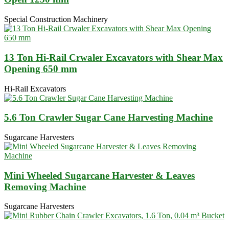
Special Construction Machinery
13 Ton Hi-Rail Crwaler Excavators with Shear Max
Opening 650 mm
Hi-Rail Excavators
5.6 Ton Crawler Sugar Cane Harvesting Machine
Sugarcane Harvesters
Mini Wheeled Sugarcane Harvester & Leaves
Removing Machine
Sugarcane Harvesters