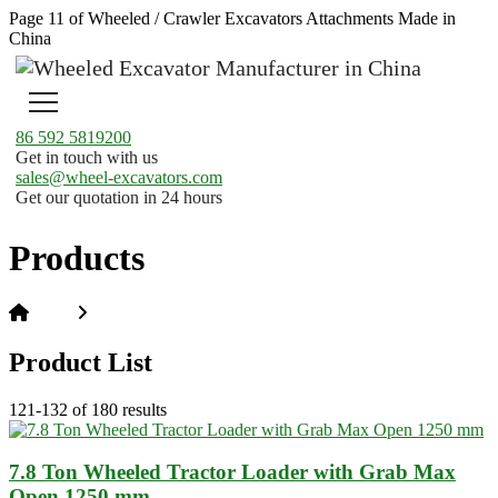
Page 11 of Wheeled / Crawler Excavators Attachments Made in
China
86 592 5819200
Get in touch with us
sales@wheel-excavators.com
Get our quotation in 24 hours
Products
Home
Products
Product List
121-132 of 180 results
7.8 Ton Wheeled Tractor Loader with Grab Max
Open 1250 mm