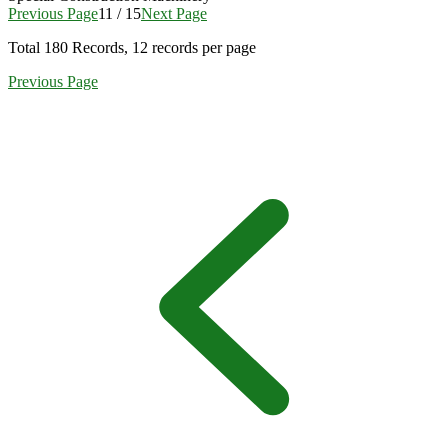
Previous Page
11 / 15
Next Page
Total
180
Records, 12 records per page
Previous Page