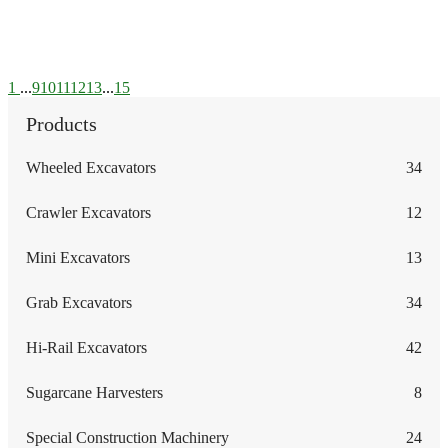
1
...
9
10
11
12
13
...
15
Products
Wheeled Excavators
34
Crawler Excavators
12
Mini Excavators
13
Grab Excavators
34
Hi-Rail Excavators
42
Sugarcane Harvesters
8
Special Construction Machinery
24